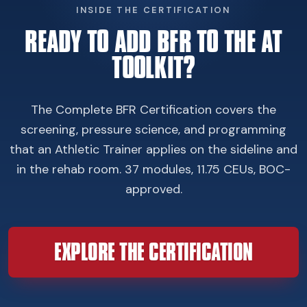
INSIDE THE CERTIFICATION
READY TO ADD BFR TO THE AT
TOOLKIT?
The Complete BFR Certification covers the
screening, pressure science, and programming
that an Athletic Trainer applies on the sideline and
in the rehab room. 37 modules, 11.75 CEUs, BOC-
approved.
EXPLORE THE CERTIFICATION