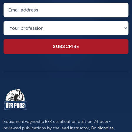
Email address
Profession
SUBSCRIBE
Equipment-agnostic BFR certification built on 74 peer-
reviewed publications by the lead instructor,
Dr. Nicholas