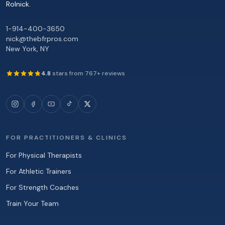
Rolnick
.
1-914-400-3650
nick@thebfrpros.com
New York
,
NY
4.8
stars from
767
+ reviews
FOR PRACTITIONERS & CLINICS
For Physical Therapists
For Athletic Trainers
For Strength Coaches
Train Your Team