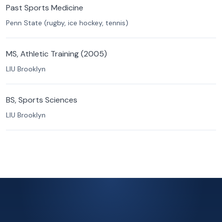
Past Sports Medicine
Penn State (rugby, ice hockey, tennis)
MS, Athletic Training (2005)
LIU Brooklyn
BS, Sports Sciences
LIU Brooklyn