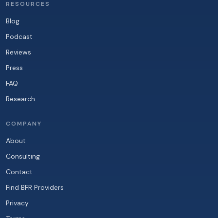
RESOURCES
Blog
Podcast
Reviews
Press
FAQ
Research
COMPANY
About
Consulting
Contact
Find BFR Providers
Privacy