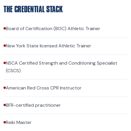
THE CREDENTIAL STACK
Board of Certification (BOC) Athletic Trainer
New York State licensed Athletic Trainer
NSCA Certified Strength and Conditioning Specialist
(CSCS)
American Red Cross CPR Instructor
BFR-certified practitioner
Reiki Master