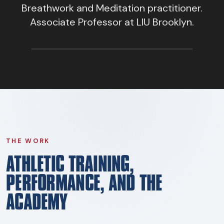
FIND BFR PROVIDERS
Breathwork and Meditation practitioner.
Associate Professor at LIU Brooklyn.
THE WORK
ATHLETIC TRAINING,
PERFORMANCE, AND THE
ACADEMY