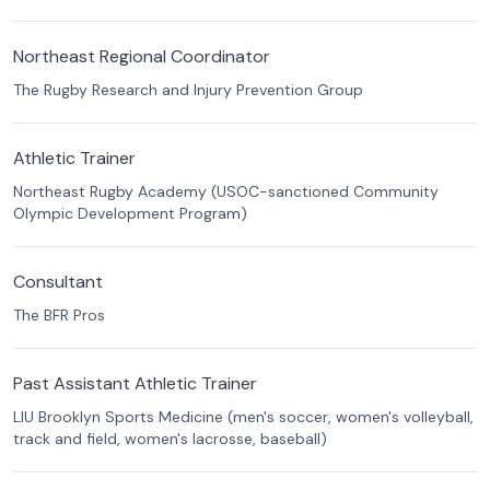
Northeast Regional Coordinator
The Rugby Research and Injury Prevention Group
Athletic Trainer
Northeast Rugby Academy (USOC-sanctioned Community
Olympic Development Program)
Consultant
The BFR Pros
Past Assistant Athletic Trainer
LIU Brooklyn Sports Medicine (men's soccer, women's volleyball,
track and field, women's lacrosse, baseball)