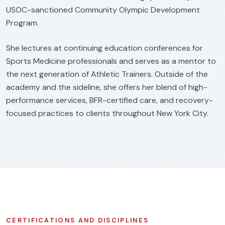
USOC-sanctioned Community Olympic Development
Program.
She lectures at continuing education conferences for
Sports Medicine professionals and serves as a mentor to
the next generation of Athletic Trainers. Outside of the
academy and the sideline, she offers her blend of high-
performance services, BFR-certified care, and recovery-
focused practices to clients throughout New York City.
CERTIFICATIONS AND DISCIPLINES