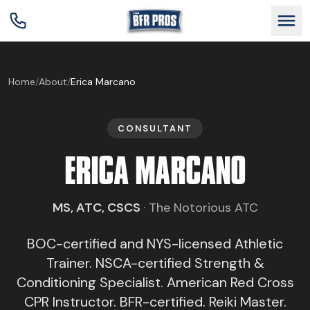
GET BFR CERTIFIED
Home
/
About
/
Erica Marcano
GET CONSULTING
CONSULTANT
ERICA MARCANO
TRAIN YOUR TEAM
MS, ATC, CSCS
·
The Notorious ATC
RESEARCH
BOC-certified and NYS-licensed Athletic
ABOUT
Trainer. NSCA-certified Strength &
Conditioning Specialist. American Red Cross
CPR Instructor. BFR-certified. Reiki Master.