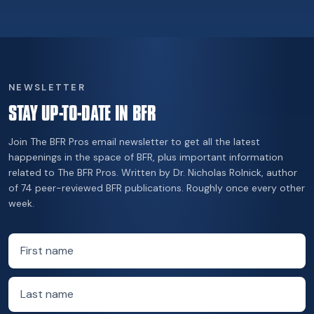
NEWSLETTER
STAY UP-TO-DATE IN BFR
Join The BFR Pros email newsletter to get all the latest
happenings in the space of BFR, plus important information
related to The BFR Pros. Written by Dr. Nicholas Rolnick, author
of 74 peer-reviewed BFR publications. Roughly once every other
week.
First name
Last name