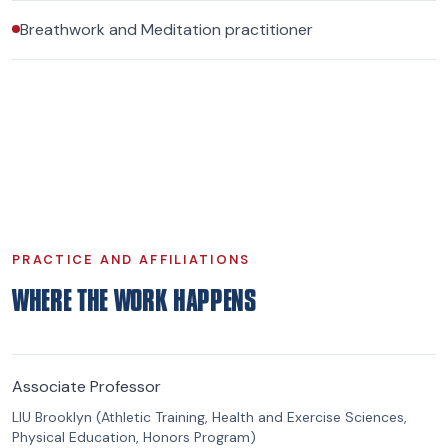
Breathwork and Meditation practitioner
PRACTICE AND AFFILIATIONS
WHERE THE WORK HAPPENS
Associate Professor
LIU Brooklyn (Athletic Training, Health and Exercise Sciences,
Physical Education, Honors Program)