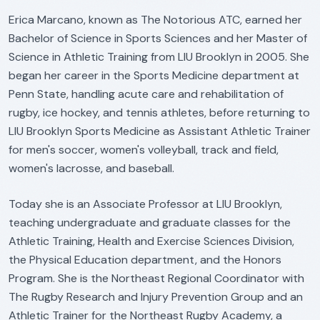
Erica Marcano, known as The Notorious ATC, earned her
Bachelor of Science in Sports Sciences and her Master of
Science in Athletic Training from LIU Brooklyn in 2005. She
began her career in the Sports Medicine department at
Penn State, handling acute care and rehabilitation of
rugby, ice hockey, and tennis athletes, before returning to
LIU Brooklyn Sports Medicine as Assistant Athletic Trainer
for men's soccer, women's volleyball, track and field,
women's lacrosse, and baseball.
Today she is an Associate Professor at LIU Brooklyn,
teaching undergraduate and graduate classes for the
Athletic Training, Health and Exercise Sciences Division,
the Physical Education department, and the Honors
Program. She is the Northeast Regional Coordinator with
The Rugby Research and Injury Prevention Group and an
Athletic Trainer for the Northeast Rugby Academy, a