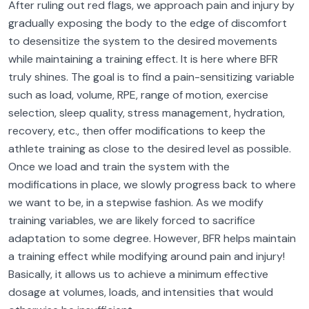
After ruling out red flags, we approach pain and injury by
gradually exposing the body to the edge of discomfort
to desensitize the system to the desired movements
while maintaining a training effect. It is here where BFR
truly shines. The goal is to find a pain-sensitizing variable
such as load, volume, RPE, range of motion, exercise
selection, sleep quality, stress management, hydration,
recovery, etc., then offer modifications to keep the
athlete training as close to the desired level as possible.
Once we load and train the system with the
modifications in place, we slowly progress back to where
we want to be, in a stepwise fashion. As we modify
training variables, we are likely forced to sacrifice
adaptation to some degree. However, BFR helps maintain
a training effect while modifying around pain and injury!
Basically, it allows us to achieve a minimum effective
dosage at volumes, loads, and intensities that would