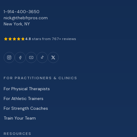
1-914-400-3650
nick@thebfrpros.com
New York
,
NY
4.8
stars from
767
+ reviews
FOR PRACTITIONERS & CLINICS
For Physical Therapists
For Athletic Trainers
For Strength Coaches
Train Your Team
RESOURCES