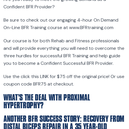
Confident BFR Provider?
Be sure to check out our engaging 4-hour On Demand
On-Line BFR Training course at www.BFRtraining.com
Our course is for both Rehab and Fitness professionals
and will provide everything you will need to overcome the
three hurdles for successful BFR Training and help guide
you to become a Confident Successful BFR Provider.
Use the click this LINK for $75 off the original price! Or use
coupon code BFR75 at checkout.
WHAT’S THE DEAL WITH PROXIMAL
HYPERTROPHY?
ANOTHER BFR SUCCESS STORY: RECOVERY FROM
DISTAL BICEPS REPAIR IN A 35 YEAR-OLD