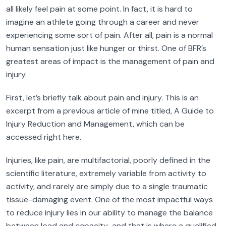
all likely feel pain at some point. In fact, it is hard to
imagine an athlete going through a career and never
experiencing some sort of pain. After all, pain is a normal
human sensation just like hunger or thirst. One of BFR’s
greatest areas of impact is the management of pain and
injury.
First, let’s briefly talk about pain and injury. This is an
excerpt from a previous article of mine titled, A Guide to
Injury Reduction and Management, which can be
accessed right here.
Injuries, like pain, are multifactorial, poorly defined in the
scientific literature, extremely variable from activity to
activity, and rarely are simply due to a single traumatic
tissue-damaging event. One of the most impactful ways
to reduce injury lies in our ability to manage the balance
between load and capacity…and that is where a qualified