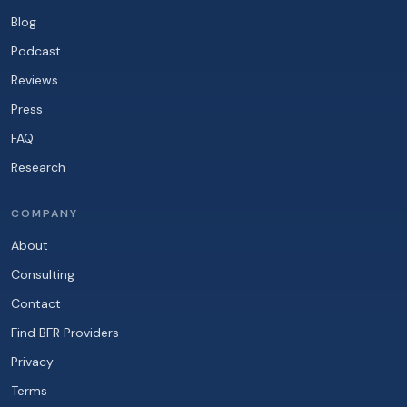
Blog
Podcast
Reviews
Press
FAQ
Research
COMPANY
About
Consulting
Contact
Find BFR Providers
Privacy
Terms