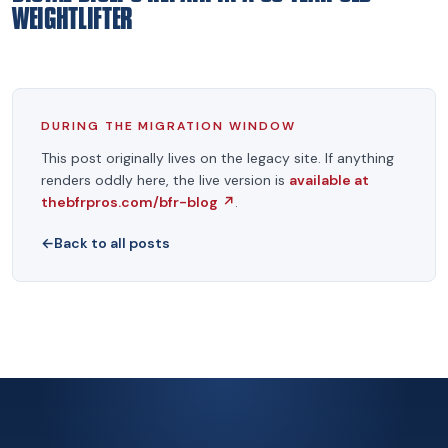
WEIGHTLIFTER
DURING THE MIGRATION WINDOW
This post originally lives on the legacy site. If anything
renders oddly here, the live version is
available at
thebfrpros.com/bfr-blog
↗
.
←
Back to all posts