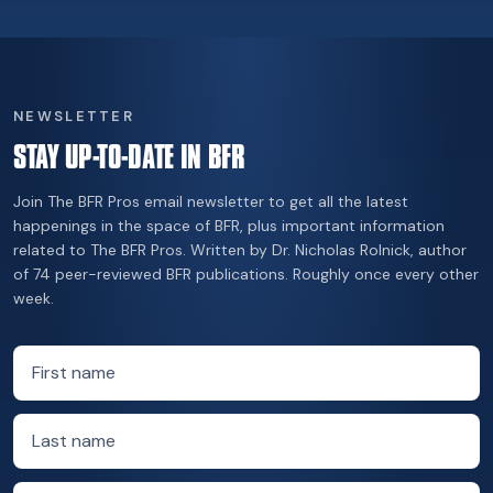
NEWSLETTER
STAY UP-TO-DATE IN BFR
Join The BFR Pros email newsletter to get all the latest
happenings in the space of BFR, plus important information
related to The BFR Pros. Written by Dr. Nicholas Rolnick, author
of 74 peer-reviewed BFR publications. Roughly once every other
week.
First name
Last name