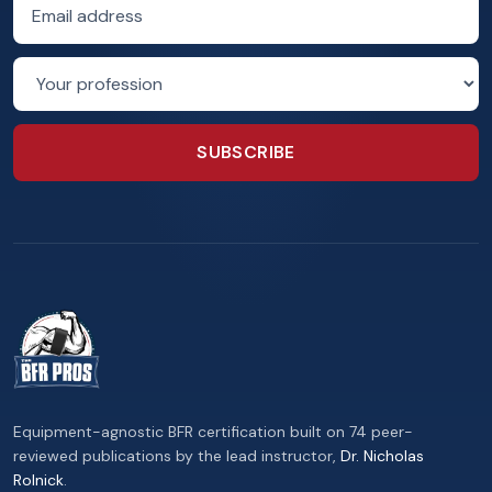
Email address
Profession
SUBSCRIBE
Equipment-agnostic BFR certification built on 74 peer-
reviewed publications by the lead instructor,
Dr. Nicholas
Rolnick
.