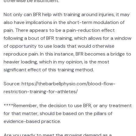
otherwise be insufficient.
Not only can BFR help with training around injuries, it may
also have implications in the short-term modulation of
pain. There appears to be a pain-reduction effect
following a bout of BFR training, which allows for a window
of opportunity to use loads that would otherwise
reproduce pain. In this instance, BFR becomes a bridge to
heavier loading, which in my opinion, is the most
significant effect of this training method.
Source: https://thebarbellphysio.com/blood-flow-
restriction-training-for-athletes/
****Remember, the decision to use BFR, or any treatment
for that matter, should be based on the pillars of
evidence-based practice.
Are you ready to meet the growing demand as a