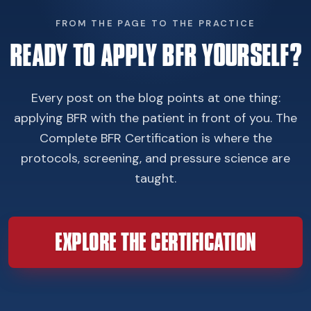
FROM THE PAGE TO THE PRACTICE
READY TO APPLY BFR YOURSELF?
Every post on the blog points at one thing:
applying BFR with the patient in front of you. The
Complete BFR Certification is where the
protocols, screening, and pressure science are
taught.
EXPLORE THE CERTIFICATION