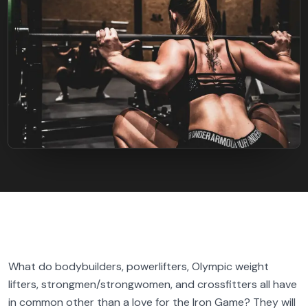
FIND BFR PROVIDERS
What do bodybuilders, powerlifters, Olympic weight
lifters, strongmen/strongwomen, and crossfitters all have
in common other than a love for the Iron Game? They will