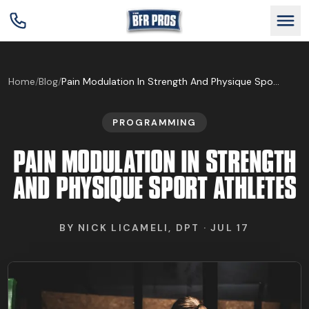
GET BFR CERTIFIED
Home
/
Blog
/
Pain Modulation In Strength And Physique Sport Athletes
PROGRAMMING
GET CONSULTING
PAIN MODULATION IN STRENGTH
TRAIN YOUR TEAM
AND PHYSIQUE SPORT ATHLETES
RESEARCH
BY
NICK LICAMELI, DPT
·
JUL 17
ABOUT