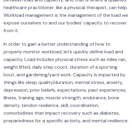
healthcare practitioner, like a physical therapist, can help.
Workload management is the management of the load we
expose ourselves to and our bodies’ capacity to recover
from it.
In order to gain a better understanding of how to
properly monitor workload, let’s quickly define load and
capacity. Load includes physical stress such as miles ran,
weight lifted, daily step count, duration of a sporting
bout, and gardening/yard work. Capacity is impacted by
things like sleep quality/duration, mental stress, anxiety,
depression, prior beliefs, expectations, past experiences,
illness, training age, muscle strength, endurance, bone
density, tendon resilience, skill, coordination,
comorbidities that impact recovery such as diabetes,
preparedness for a specific activity, and mental resilience.