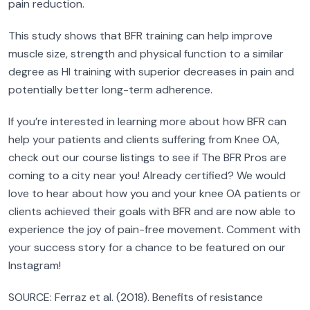
pain reduction.
This study shows that BFR training can help improve
muscle size, strength and physical function to a similar
degree as HI training with superior decreases in pain and
potentially better long-term adherence.
If you’re interested in learning more about how BFR can
help your patients and clients suffering from Knee OA,
check out our course listings to see if The BFR Pros are
coming to a city near you! Already certified? We would
love to hear about how you and your knee OA patients or
clients achieved their goals with BFR and are now able to
experience the joy of pain-free movement. Comment with
your success story for a chance to be featured on our
Instagram!
SOURCE: Ferraz et al. (2018). Benefits of resistance