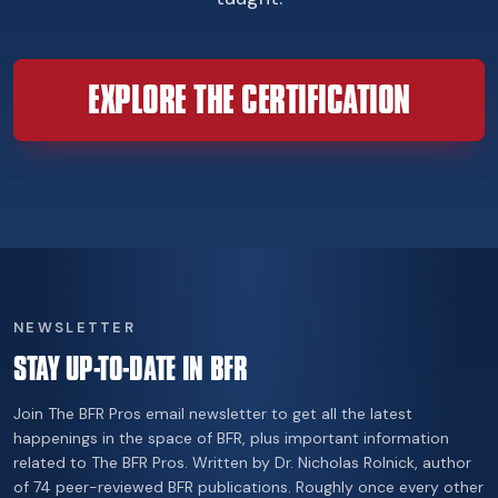
EXPLORE THE CERTIFICATION
NEWSLETTER
STAY UP-TO-DATE IN BFR
Join The BFR Pros email newsletter to get all the latest
happenings in the space of BFR, plus important information
related to The BFR Pros. Written by Dr. Nicholas Rolnick, author
of 74 peer-reviewed BFR publications. Roughly once every other