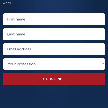
week.
First name
Last name
Email address
Profession
SUBSCRIBE