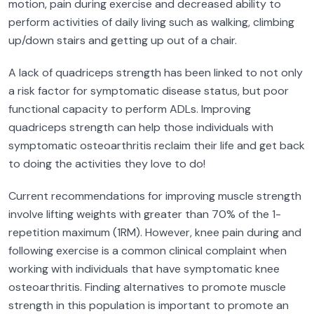
motion, pain during exercise and decreased ability to
perform activities of daily living such as walking, climbing
up/down stairs and getting up out of a chair.
A lack of quadriceps strength has been linked to not only
a risk factor for symptomatic disease status, but poor
functional capacity to perform ADLs. Improving
quadriceps strength can help those individuals with
symptomatic osteoarthritis reclaim their life and get back
to doing the activities they love to do!
Current recommendations for improving muscle strength
involve lifting weights with greater than 70% of the 1-
repetition maximum (1RM). However, knee pain during and
following exercise is a common clinical complaint when
working with individuals that have symptomatic knee
osteoarthritis. Finding alternatives to promote muscle
strength in this population is important to promote an