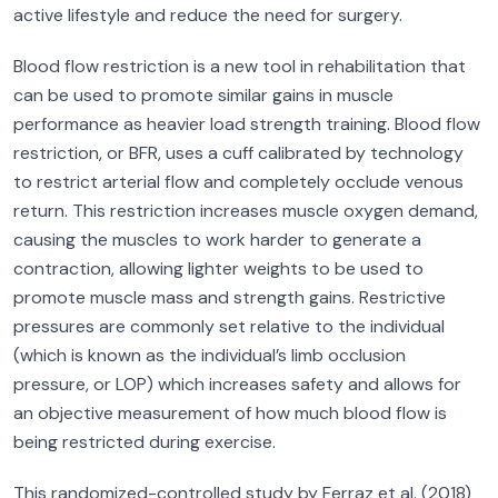
active lifestyle and reduce the need for surgery.
Blood flow restriction is a new tool in rehabilitation that
can be used to promote similar gains in muscle
performance as heavier load strength training. Blood flow
restriction, or BFR, uses a cuff calibrated by technology
to restrict arterial flow and completely occlude venous
return. This restriction increases muscle oxygen demand,
causing the muscles to work harder to generate a
contraction, allowing lighter weights to be used to
promote muscle mass and strength gains. Restrictive
pressures are commonly set relative to the individual
(which is known as the individual’s limb occlusion
pressure, or LOP) which increases safety and allows for
an objective measurement of how much blood flow is
being restricted during exercise.
This randomized-controlled study by Ferraz et al. (2018)