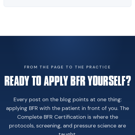
FROM THE PAGE TO THE PRACTICE
READY TO APPLY BFR YOURSELF?
Every post on the blog points at one thing:
applying BFR with the patient in front of you. The
Complete BFR Certification is where the
protocols, screening, and pressure science are
taught.