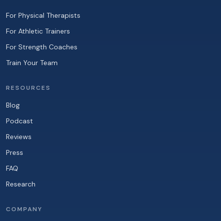
For Physical Therapists
For Athletic Trainers
For Strength Coaches
Train Your Team
RESOURCES
Blog
Podcast
Reviews
Press
FAQ
Research
COMPANY