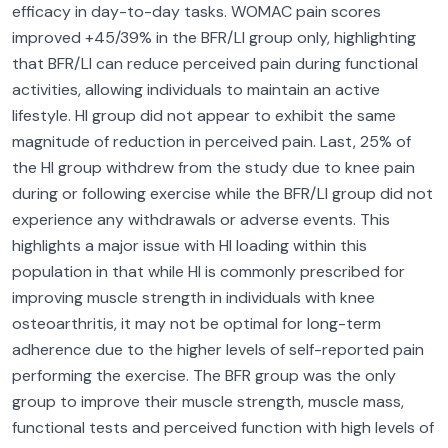
efficacy in day-to-day tasks. WOMAC pain scores
improved +45/39% in the BFR/LI group only, highlighting
that BFR/LI can reduce perceived pain during functional
activities, allowing individuals to maintain an active
lifestyle. HI group did not appear to exhibit the same
magnitude of reduction in perceived pain. Last, 25% of
the HI group withdrew from the study due to knee pain
during or following exercise while the BFR/LI group did not
experience any withdrawals or adverse events. This
highlights a major issue with HI loading within this
population in that while HI is commonly prescribed for
improving muscle strength in individuals with knee
osteoarthritis, it may not be optimal for long-term
adherence due to the higher levels of self-reported pain
performing the exercise. The BFR group was the only
group to improve their muscle strength, muscle mass,
functional tests and perceived function with high levels of