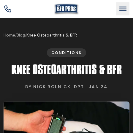
GET BFR CERTIFIED
Home
/
Blog
/
Knee Osteoarthritis & BFR
CONDITIONS
GET CONSULTING
KNEE OSTEOARTHRITIS & BFR
TRAIN YOUR TEAM
BY
NICK ROLNICK, DPT
·
JAN 24
RESEARCH
ABOUT