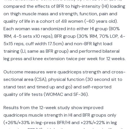
compared the effects of BFR to high-intensity (HI) loading
on thigh muscle mass and strength, function, pain and
quality of life in a cohort of 48 women (~60 years old).
Each woman was randomized into either HI group (80%
1RM, 4-5 sets x10 reps), BFR group (30% 1RM, 70% LOP, 4-
5x15 reps, cuff width 17.5cm) and non-BFR light load
training (LI, same as BFR group) and performed bilateral
leg press and knee extension twice per week for 12 weeks.
Outcome measures were quadriceps strength and cross-
sectional area (CSA), physical function (30 second sit to
stand test and timed up and go) and self-reported
quality of life tests (WOMAC and SF-36).
Results from the 12-week study show improved
quadriceps muscle strength in HI and BFR groups only
(+26%/+33% in leg-press BFR/HI and +23%/+22% in leg