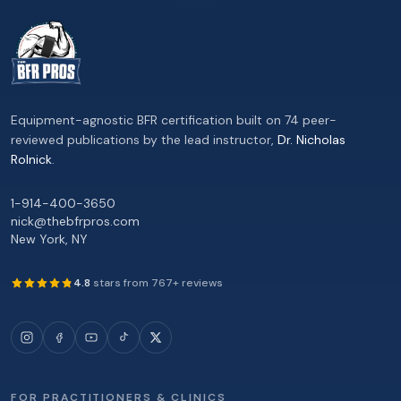
Equipment-agnostic BFR certification built on 74 peer-
reviewed publications by the lead instructor,
Dr. Nicholas
Rolnick
.
1-914-400-3650
nick@thebfrpros.com
New York
,
NY
4.8
stars from
767
+ reviews
FOR PRACTITIONERS & CLINICS