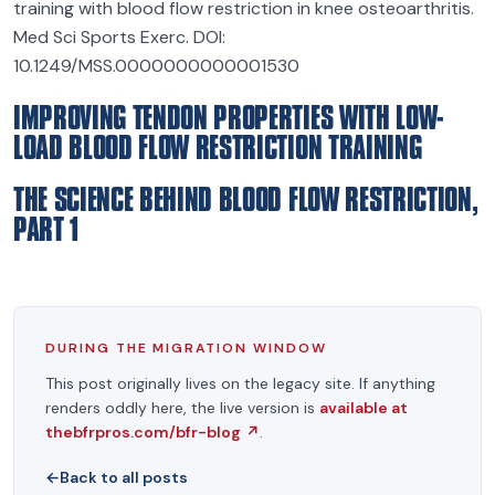
training with blood flow restriction in knee osteoarthritis.
Med Sci Sports Exerc. DOI:
10.1249/MSS.0000000000001530
IMPROVING TENDON PROPERTIES WITH LOW-
LOAD BLOOD FLOW RESTRICTION TRAINING
THE SCIENCE BEHIND BLOOD FLOW RESTRICTION,
PART 1
DURING THE MIGRATION WINDOW
This post originally lives on the legacy site. If anything
renders oddly here, the live version is
available at
thebfrpros.com/bfr-blog
↗
.
←
Back to all posts