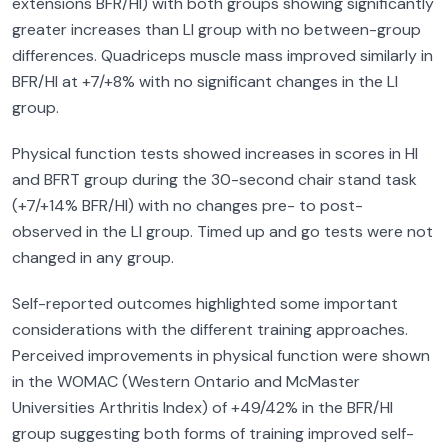
extensions BFR/HI) with both groups showing significantly
greater increases than LI group with no between-group
differences. Quadriceps muscle mass improved similarly in
BFR/HI at +7/+8% with no significant changes in the LI
group.
Physical function tests showed increases in scores in HI
and BFRT group during the 30-second chair stand task
(+7/+14% BFR/HI) with no changes pre- to post-
observed in the LI group. Timed up and go tests were not
changed in any group.
Self-reported outcomes highlighted some important
considerations with the different training approaches.
Perceived improvements in physical function were shown
in the WOMAC (Western Ontario and McMaster
Universities Arthritis Index) of +49/42% in the BFR/HI
group suggesting both forms of training improved self-