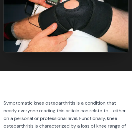
FIND BFR PROVIDERS
Symptomatic knee osteoarthritis is a condition that
nearly everyone reading this article can relate to - either
on a personal or professional level. Functionally, knee
osteoarthritis is characterized by a loss of knee range of