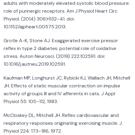
adults with moderately elevated systolic blood pressure:
role of purinergic receptors. Am J Physiol Heart Circ
Physiol. (2014) 306:H132–41. doi:
10.1152/ajpheart.00575.2013.
Grotle A-K, Stone AJ. Exaggerated exercise pressor
reflex in type 2 diabetes: potential role of oxidative
stress. Auton Neurosci. (2019) 222:102591. doi:
10.1016/j.autneu.2019.102591.
Kaufman MP, Longhurst JC, Rybicki KJ, Wallach JH, Mitchell
JH. Effects of static muscular contraction on impulse
activity of groups III and IV afferents in cats. J Appl
Physiol 55: 105–112, 1983.
McCloskey DL, Mitchell JH. Reflex cardiovascular and
respiratory responses originating exercising muscle. J
Physiol 224: 173–186, 1972.