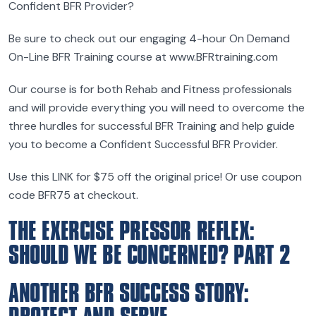
Confident BFR Provider?
Be sure to check out our engaging 4-hour On Demand
On-Line BFR Training course at www.BFRtraining.com
Our course is for both Rehab and Fitness professionals
and will provide everything you will need to overcome the
three hurdles for successful BFR Training and help guide
you to become a Confident Successful BFR Provider.
Use this LINK for $75 off the original price! Or use coupon
code BFR75 at checkout.
THE EXERCISE PRESSOR REFLEX:
SHOULD WE BE CONCERNED? PART 2
ANOTHER BFR SUCCESS STORY: