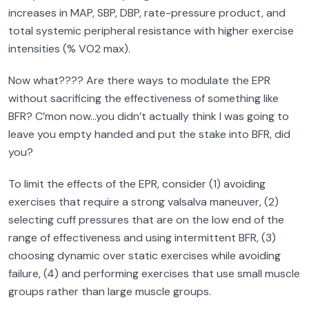
increases in MAP, SBP, DBP, rate-pressure product, and
total systemic peripheral resistance with higher exercise
intensities (% VO2 max).
Now what???? Are there ways to modulate the EPR
without sacrificing the effectiveness of something like
BFR? C’mon now…you didn’t actually think I was going to
leave you empty handed and put the stake into BFR, did
you?
To limit the effects of the EPR, consider (1) avoiding
exercises that require a strong valsalva maneuver, (2)
selecting cuff pressures that are on the low end of the
range of effectiveness and using intermittent BFR, (3)
choosing dynamic over static exercises while avoiding
failure, (4) and performing exercises that use small muscle
groups rather than large muscle groups.