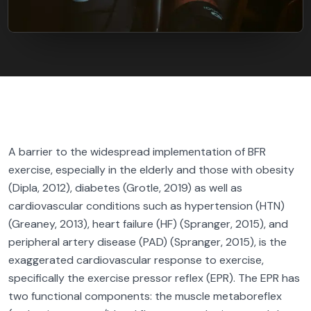
A barrier to the widespread implementation of BFR
exercise, especially in the elderly and those with obesity
(Dipla, 2012), diabetes (Grotle, 2019) as well as
cardiovascular conditions such as hypertension (HTN)
(Greaney, 2013), heart failure (HF) (Spranger, 2015), and
peripheral artery disease (PAD) (Spranger, 2015), is the
exaggerated cardiovascular response to exercise,
specifically the exercise pressor reflex (EPR). The EPR has
two functional components: the muscle metaboreflex