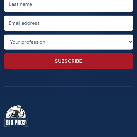
Last name
Email address
Profession
SUBSCRIBE