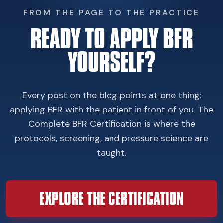
FROM THE PAGE TO THE PRACTICE
READY TO APPLY BFR
YOURSELF?
Every post on the blog points at one thing:
applying BFR with the patient in front of you. The
Complete BFR Certification is where the
protocols, screening, and pressure science are
taught.
EXPLORE THE CERTIFICATION