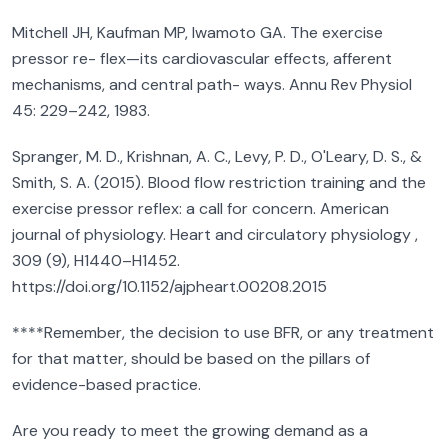
Mitchell JH, Kaufman MP, Iwamoto GA. The exercise
pressor re- flex—its cardiovascular effects, afferent
mechanisms, and central path- ways. Annu Rev Physiol
45: 229–242, 1983.
Spranger, M. D., Krishnan, A. C., Levy, P. D., O'Leary, D. S., &
Smith, S. A. (2015). Blood flow restriction training and the
exercise pressor reflex: a call for concern. American
journal of physiology. Heart and circulatory physiology ,
309 (9), H1440–H1452.
https://doi.org/10.1152/ajpheart.00208.2015
****Remember, the decision to use BFR, or any treatment
for that matter, should be based on the pillars of
evidence-based practice.
Are you ready to meet the growing demand as a