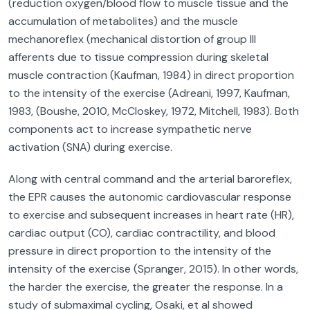
(reduction oxygen/blood flow to muscle tissue and the
accumulation of metabolites) and the muscle
mechanoreflex (mechanical distortion of group III
afferents due to tissue compression during skeletal
muscle contraction (Kaufman, 1984) in direct proportion
to the intensity of the exercise (Adreani, 1997, Kaufman,
1983, (Boushe, 2010, McCloskey, 1972, Mitchell, 1983). Both
components act to increase sympathetic nerve
activation (SNA) during exercise.
Along with central command and the arterial baroreflex,
the EPR causes the autonomic cardiovascular response
to exercise and subsequent increases in heart rate (HR),
cardiac output (CO), cardiac contractility, and blood
pressure in direct proportion to the intensity of the
intensity of the exercise (Spranger, 2015). In other words,
the harder the exercise, the greater the response. In a
study of submaximal cycling, Osaki, et al showed