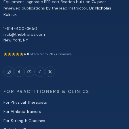
Equipment-agnostic BFR certification built on 74 peer-
reviewed publications by the lead instructor,
Dr. Nicholas
Rolnick
.
1-914-400-3650
nick@thebfrpros.com
New York
,
NY
4.8
stars from
767
+ reviews
FOR PRACTITIONERS & CLINICS
For Physical Therapists
For Athletic Trainers
For Strength Coaches