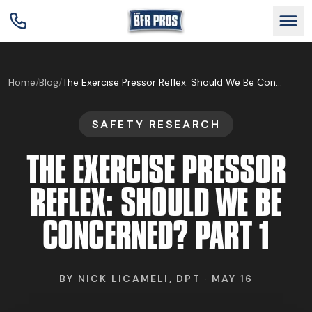
GET BFR CERTIFIED
Home
/
Blog
/
The Exercise Pressor Reflex: Should We Be Concerned? Part 1
SAFETY RESEARCH
GET CONSULTING
THE EXERCISE PRESSOR
TRAIN YOUR TEAM
REFLEX: SHOULD WE BE
CONCERNED? PART 1
RESEARCH
BY
NICK LICAMELI, DPT
·
MAY 16
ABOUT