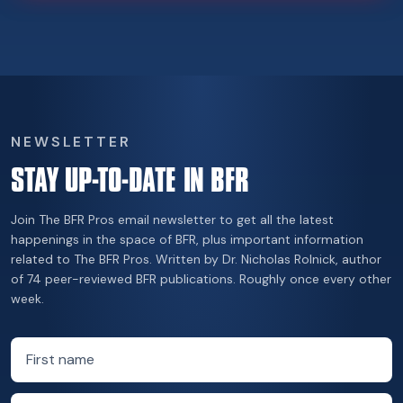
NEWSLETTER
STAY UP-TO-DATE IN BFR
Join The BFR Pros email newsletter to get all the latest
happenings in the space of BFR, plus important information
related to The BFR Pros. Written by Dr. Nicholas Rolnick, author
of 74 peer-reviewed BFR publications. Roughly once every other
week.
First name