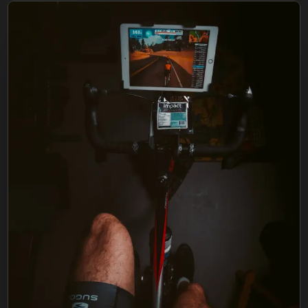
FIND BFR PROVIDERS