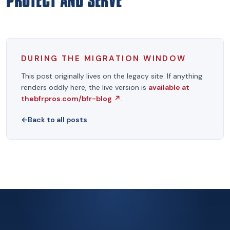
PROTECT AND SERVE
DURING THE MIGRATION WINDOW
This post originally lives on the legacy site. If anything
renders oddly here, the live version is
available at
thebfrpros.com/bfr-blog
↗
.
←
Back to all posts