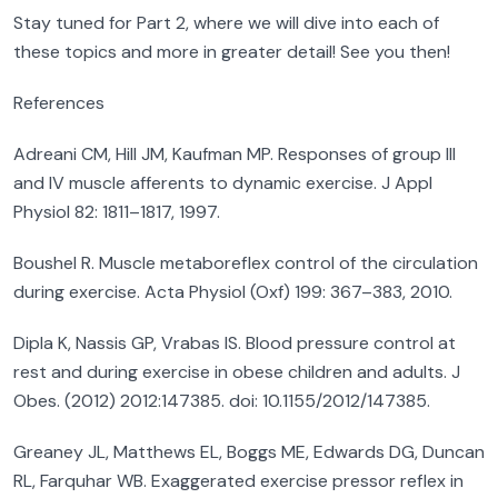
Stay tuned for Part 2, where we will dive into each of
these topics and more in greater detail! See you then!
References
Adreani CM, Hill JM, Kaufman MP. Responses of group III
and IV muscle afferents to dynamic exercise. J Appl
Physiol 82: 1811–1817, 1997.
Boushel R. Muscle metaboreflex control of the circulation
during exercise. Acta Physiol (Oxf) 199: 367–383, 2010.
Dipla K, Nassis GP, Vrabas IS. Blood pressure control at
rest and during exercise in obese children and adults. J
Obes. (2012) 2012:147385. doi: 10.1155/2012/147385.
Greaney JL, Matthews EL, Boggs ME, Edwards DG, Duncan
RL, Farquhar WB. Exaggerated exercise pressor reflex in