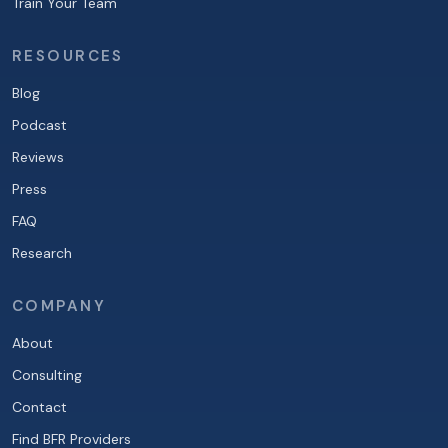
Train Your Team
RESOURCES
Blog
Podcast
Reviews
Press
FAQ
Research
COMPANY
About
Consulting
Contact
Find BFR Providers