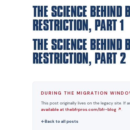
THE SCIENCE BEHIND 
RESTRICTION, PART 1
THE SCIENCE BEHIND 
RESTRICTION, PART 2
DURING THE MIGRATION WIND
This post originally lives on the legacy site. If 
available at thebfrpros.com/bfr-blog
↗
.
←
Back to all posts