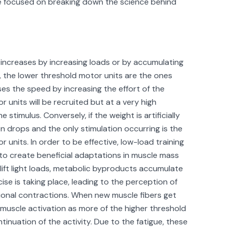
be focused on breaking down the science behind
t increases by increasing loads or by accumulating
gue, the lower threshold motor units are the ones
eases the speed by increasing the effort of the
 units will be recruited but at a very high
stimulus. Conversely, if the weight is artificially
n drops and the only stimulation occurring is the
 units. In order to be effective, low-load training
 to create beneficial adaptations in muscle mass
 lift light loads, metabolic byproducts accumulate
ise is taking place, leading to the perception of
tional contractions. When new muscle fibers get
n muscle activation as more of the higher threshold
inuation of the activity. Due to the fatigue, these