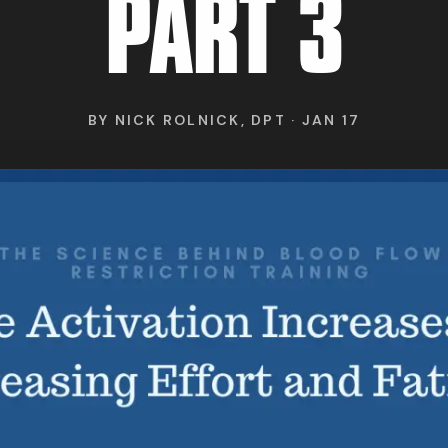
RESEARCH
PART 3
ABOUT
BY
NICK ROLNICK, DPT
·
JAN 17
IND BFR PROVIDE