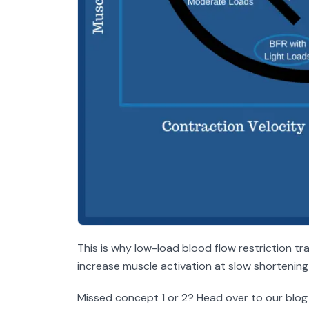
This is why low-load blood flow restriction tra
increase muscle activation at slow shorteni
Missed concept 1 or 2? Head over to our blog