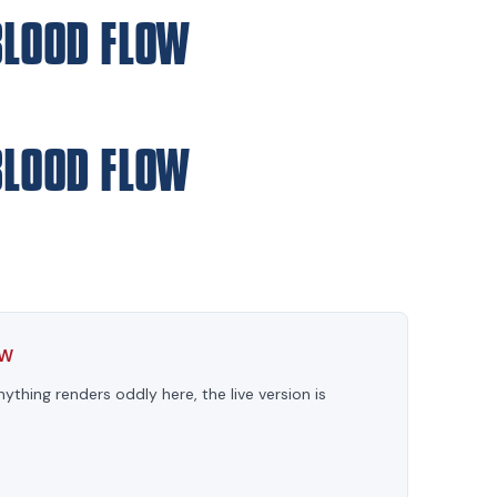
BLOOD FLOW
BLOOD FLOW
OW
anything renders oddly here, the live version is