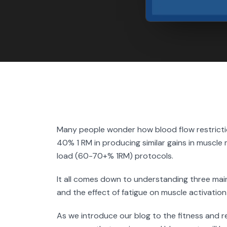
Many people wonder how blood flow restriction
40% 1 RM in producing similar gains in muscle 
load (60-70+% 1RM) protocols.
It all comes down to understanding three main
and the effect of fatigue on muscle activation
As we introduce our blog to the fitness and r