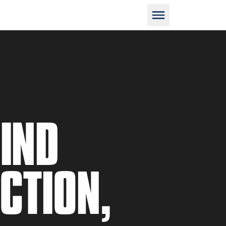
D
HIND
M
CTION,