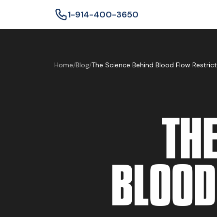
1-914-400-3650
Home
/
Blog
/
The Science Behind Blood Flow Restricti
THE
BLOOD