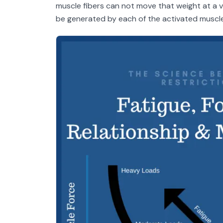
muscle fibers can not move that weight at a 
be generated by each of the activated muscle