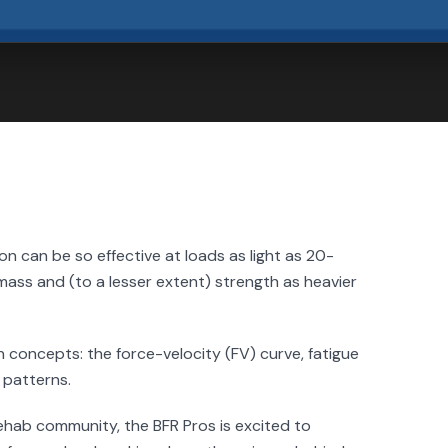
 can be so effective at loads as light as 20-
mass and (to a lesser extent) strength as heavier
 concepts: the force-velocity (FV) curve, fatigue
 patterns.
ehab community, the BFR Pros is excited to