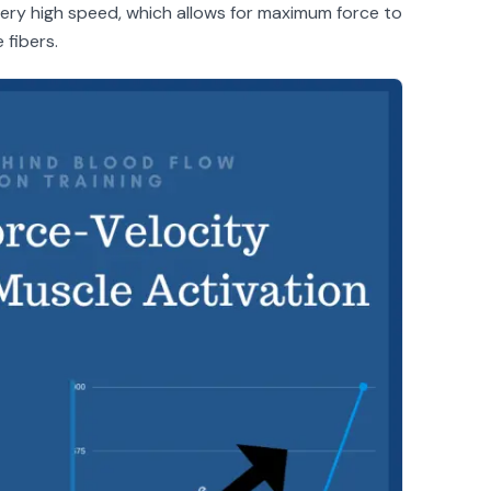
very high speed, which allows for maximum force to
 fibers.