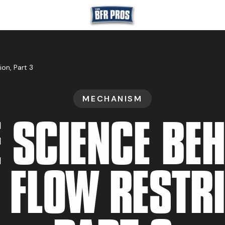
GET BFR CERTIFIE
on, Part 3
MECHANISM
GET CONSULTING
 SCIENCE BE
TRAIN YOUR TEA
 FLOW RESTRI