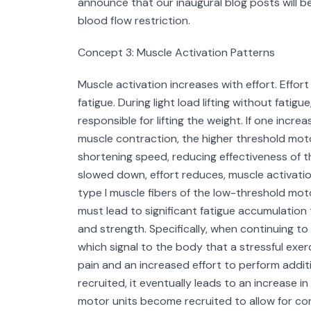
announce that our inaugural blog posts will 
blood flow restriction.
Concept 3: Muscle Activation Patterns
Muscle activation increases with effort. Effor
fatigue. During light load lifting without fati
responsible for lifting the weight. If one incr
muscle contraction, the higher threshold motor
shortening speed, reducing effectiveness of the 
slowed down, effort reduces, muscle activatio
type I muscle fibers of the low-threshold motor
must lead to significant fatigue accumulation
and strength. Specifically, when continuing to
which signal to the body that a stressful exerc
pain and an increased effort to perform addi
recruited, it eventually leads to an increase i
motor units become recruited to allow for cont