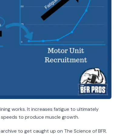
ining works. It increases fatigue to ultimately
ng speeds to produce muscle growth.
 archive to get caught up on The Science of BFR.