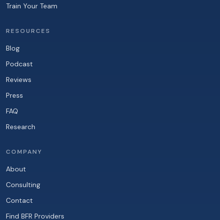
Train Your Team
RESOURCES
Blog
Podcast
Reviews
Press
FAQ
Research
COMPANY
About
Consulting
Contact
Find BFR Providers