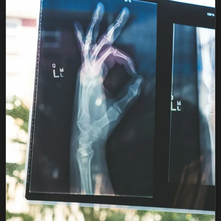
FIND BFR PROVIDERS