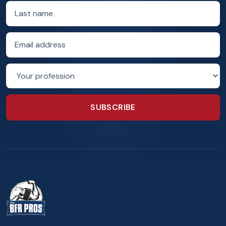
Last name
Email address
Profession
SUBSCRIBE