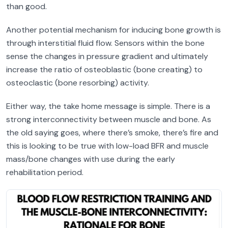
than good.
Another potential mechanism for inducing bone growth is
through interstitial fluid flow. Sensors within the bone
sense the changes in pressure gradient and ultimately
increase the ratio of osteoblastic (bone creating) to
osteoclastic (bone resorbing) activity.
Either way, the take home message is simple. There is a
strong interconnectivity between muscle and bone. As
the old saying goes, where there’s smoke, there’s fire and
this is looking to be true with low-load BFR and muscle
mass/bone changes with use during the early
rehabilitation period.