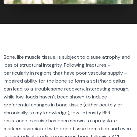
Bone, like muscle tissue, is subject to disuse atrophy and
loss of structural integrity. Following fractures –
particularly in regions that have poor vascular supply –
impaired ability for the bone to form a soft/hard callus
can lead to a troublesome recovery. Interesting enough,
while low-loads haven’t been shown to induce
preferential changes in bone tissue (either acutely or
chronically to my knowledge), low-intensity BFR
resistance exercise has been shown to upregulate
markers associated with bone tissue formation and even
in longitudinal studies preserving bone following ACL