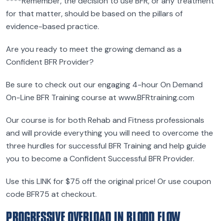
****Remember, the decision to use BFR, or any treatment
for that matter, should be based on the pillars of
evidence-based practice.
Are you ready to meet the growing demand as a
Confident BFR Provider?
Be sure to check out our engaging 4-hour On Demand
On-Line BFR Training course at www.BFRtraining.com
Our course is for both Rehab and Fitness professionals
and will provide everything you will need to overcome the
three hurdles for successful BFR Training and help guide
you to become a Confident Successful BFR Provider.
Use this LINK for $75 off the original price! Or use coupon
code BFR75 at checkout.
PROGRESSIVE OVERLOAD IN BLOOD FLOW