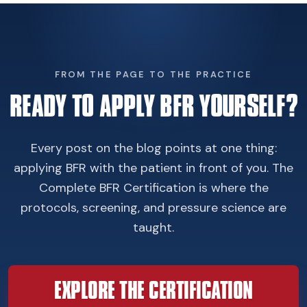
FROM THE PAGE TO THE PRACTICE
READY TO APPLY BFR YOURSELF?
Every post on the blog points at one thing:
applying BFR with the patient in front of you. The
Complete BFR Certification is where the
protocols, screening, and pressure science are
taught.
EXPLORE THE CERTIFICATION