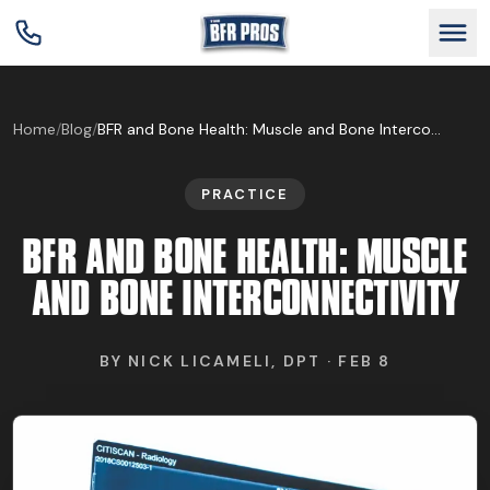
GET BFR CERTIFIED
Home
/
Blog
/
BFR and Bone Health: Muscle and Bone Interconnectivity
PRACTICE
GET CONSULTING
BFR AND BONE HEALTH: MUSCLE
TRAIN YOUR TEAM
AND BONE INTERCONNECTIVITY
RESEARCH
BY
NICK LICAMELI, DPT
·
FEB 8
ABOUT