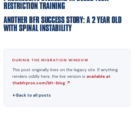
RESTRICTION TRAINING
ANOTHER BFR SUCCESS STORY: A 2 YEAR OLD
WITH SPINAL INSTABILITY
DURING THE MIGRATION WINDOW
This post originally lives on the legacy site. If anything
renders oddly here, the live version is
available at
thebfrpros.com/bfr-blog
↗
.
←
Back to all posts