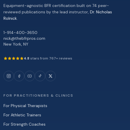
Equipment-agnostic BFR certification built on 74 peer-
reviewed publications by the lead instructor,
Dr. Nicholas
Rolnick
.
1-914-400-3650
nick@thebfrpros.com
New York
,
NY
4.8
stars from
767
+ reviews
FOR PRACTITIONERS & CLINICS
For Physical Therapists
For Athletic Trainers
For Strength Coaches