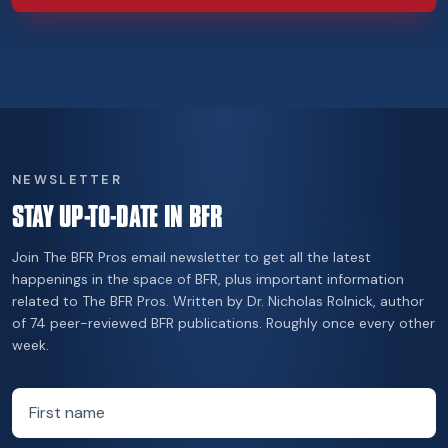
NEWSLETTER
STAY UP-TO-DATE IN BFR
Join The BFR Pros email newsletter to get all the latest
happenings in the space of BFR, plus important information
related to The BFR Pros. Written by Dr. Nicholas Rolnick, author
of 74 peer-reviewed BFR publications. Roughly once every other
week.
First name