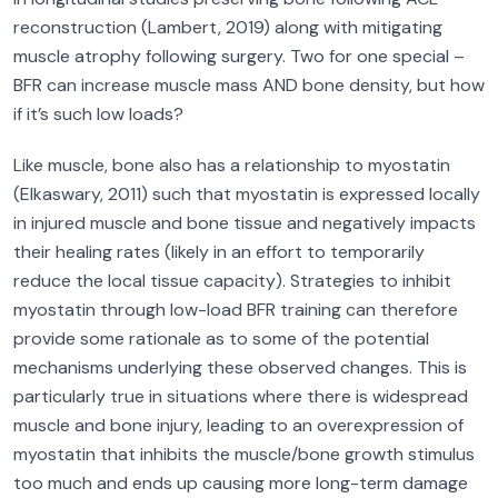
reconstruction (Lambert, 2019) along with mitigating
muscle atrophy following surgery. Two for one special –
BFR can increase muscle mass AND bone density, but how
if it’s such low loads?
Like muscle, bone also has a relationship to myostatin
(Elkaswary, 2011) such that myostatin is expressed locally
in injured muscle and bone tissue and negatively impacts
their healing rates (likely in an effort to temporarily
reduce the local tissue capacity). Strategies to inhibit
myostatin through low-load BFR training can therefore
provide some rationale as to some of the potential
mechanisms underlying these observed changes. This is
particularly true in situations where there is widespread
muscle and bone injury, leading to an overexpression of
myostatin that inhibits the muscle/bone growth stimulus
too much and ends up causing more long-term damage