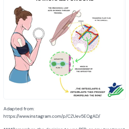
Adapted from:
https://www.instagram.com/p/CZUev5EOgAD/