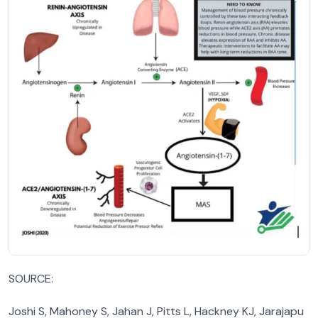
SOURCE:
Joshi S, Mahoney S, Jahan J, Pitts L, Hackney KJ, Jarajapu