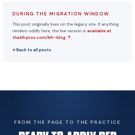
DURING THE MIGRATION WINDOW
This post originally lives on the legacy site. If anything
renders oddly here, the live version is
available at
thebfrpros.com/bfr-blog
↗
.
←
Back to all posts
FROM THE PAGE TO THE PRACTICE