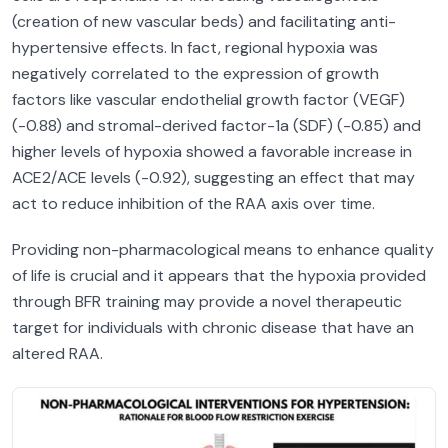
(creation of new vascular beds) and facilitating anti-
hypertensive effects. In fact, regional hypoxia was
negatively correlated to the expression of growth
factors like vascular endothelial growth factor (VEGF)
(-0.88) and stromal-derived factor-1a (SDF) (-0.85) and
higher levels of hypoxia showed a favorable increase in
ACE2/ACE levels (-0.92), suggesting an effect that may
act to reduce inhibition of the RAA axis over time.
Providing non-pharmacological means to enhance quality
of life is crucial and it appears that the hypoxia provided
through BFR training may provide a novel therapeutic
target for individuals with chronic disease that have an
altered RAA.