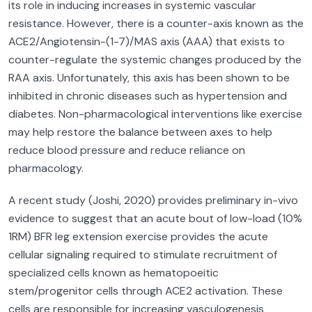
its role in inducing increases in systemic vascular
resistance. However, there is a counter-axis known as the
ACE2/Angiotensin-(1-7)/MAS axis (AAA) that exists to
counter-regulate the systemic changes produced by the
RAA axis. Unfortunately, this axis has been shown to be
inhibited in chronic diseases such as hypertension and
diabetes. Non-pharmacological interventions like exercise
may help restore the balance between axes to help
reduce blood pressure and reduce reliance on
pharmacology.
A recent study (Joshi, 2020) provides preliminary in-vivo
evidence to suggest that an acute bout of low-load (10%
1RM) BFR leg extension exercise provides the acute
cellular signaling required to stimulate recruitment of
specialized cells known as hematopoeitic
stem/progenitor cells through ACE2 activation. These
cells are responsible for increasing vasculogenesis