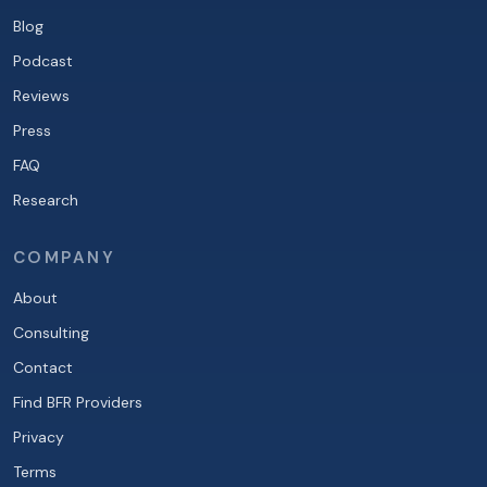
Blog
Podcast
Reviews
Press
FAQ
Research
COMPANY
About
Consulting
Contact
Find BFR Providers
Privacy
Terms