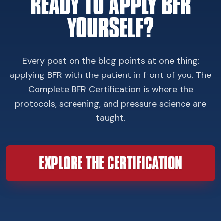
READY TO APPLY BFR
YOURSELF?
Every post on the blog points at one thing:
applying BFR with the patient in front of you. The
Complete BFR Certification is where the
protocols, screening, and pressure science are
taught.
EXPLORE THE CERTIFICATION