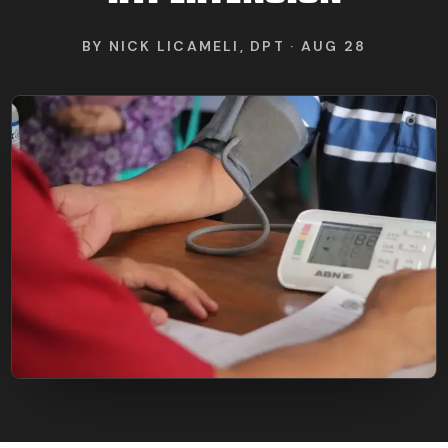
FIND BFR PROVIDERS
BY
NICK LICAMELI, DPT
·
AUG 28