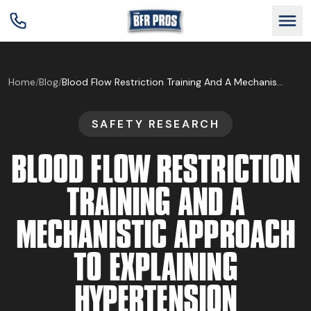
GET BFR CERTIFIED
Home
/
Blog
/
Blood Flow Restriction Training And A Mechanistic Approach To Explaining Hypertension
SAFETY RESEARCH
GET CONSULTING
BLOOD FLOW RESTRICTION
TRAIN YOUR TEAM
TRAINING AND A
MECHANISTIC APPROACH
RESEARCH
TO EXPLAINING
ABOUT
HYPERTENSION