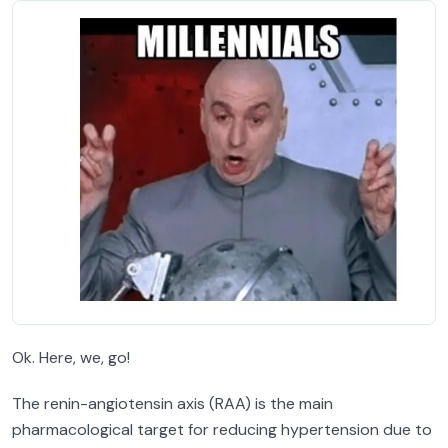
Ok. Here, we, go!
The renin-angiotensin axis (RAA) is the main
pharmacological target for reducing hypertension due to