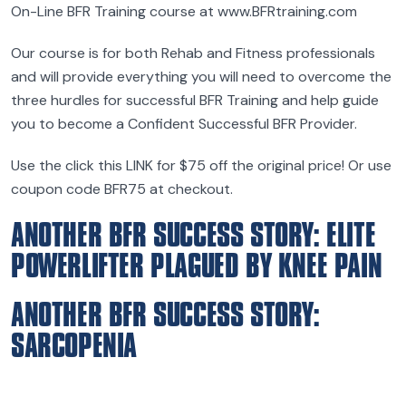
On-Line BFR Training course at www.BFRtraining.com
Our course is for both Rehab and Fitness professionals
and will provide everything you will need to overcome the
three hurdles for successful BFR Training and help guide
you to become a Confident Successful BFR Provider.
Use the click this LINK for $75 off the original price! Or use
coupon code BFR75 at checkout.
ANOTHER BFR SUCCESS STORY: ELITE
POWERLIFTER PLAGUED BY KNEE PAIN
ANOTHER BFR SUCCESS STORY:
SARCOPENIA