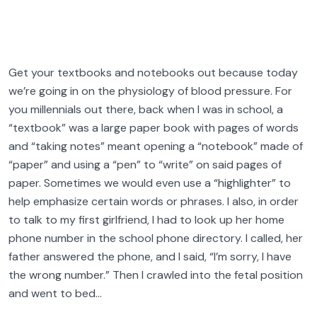
Get your textbooks and notebooks out because today
we’re going in on the physiology of blood pressure. For
you millennials out there, back when I was in school, a
“textbook” was a large paper book with pages of words
and “taking notes” meant opening a “notebook” made of
“paper” and using a “pen” to “write” on said pages of
paper. Sometimes we would even use a “highlighter” to
help emphasize certain words or phrases. I also, in order
to talk to my first girlfriend, I had to look up her home
phone number in the school phone directory. I called, her
father answered the phone, and I said, “I’m sorry, I have
the wrong number.” Then I crawled into the fetal position
and went to bed…