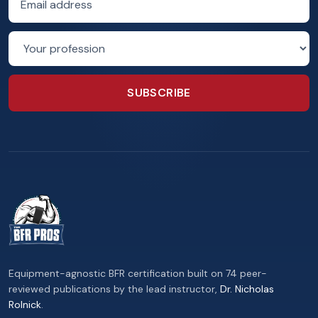
Profession
SUBSCRIBE
Equipment-agnostic BFR certification built on 74 peer-
reviewed publications by the lead instructor,
Dr. Nicholas
Rolnick
.