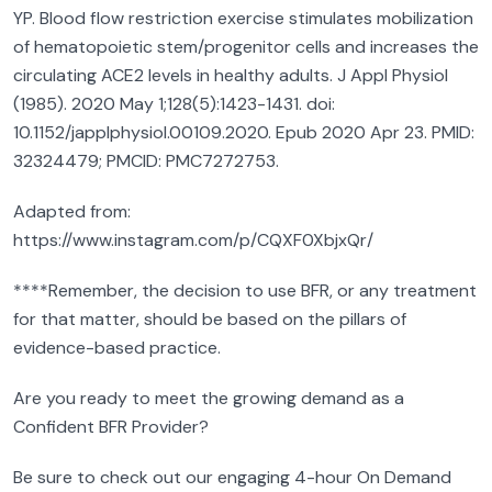
YP. Blood flow restriction exercise stimulates mobilization
of hematopoietic stem/progenitor cells and increases the
circulating ACE2 levels in healthy adults. J Appl Physiol
(1985). 2020 May 1;128(5):1423-1431. doi:
10.1152/japplphysiol.00109.2020. Epub 2020 Apr 23. PMID:
32324479; PMCID: PMC7272753.
Adapted from:
https://www.instagram.com/p/CQXF0XbjxQr/
****Remember, the decision to use BFR, or any treatment
for that matter, should be based on the pillars of
evidence-based practice.
Are you ready to meet the growing demand as a
Confident BFR Provider?
Be sure to check out our engaging 4-hour On Demand