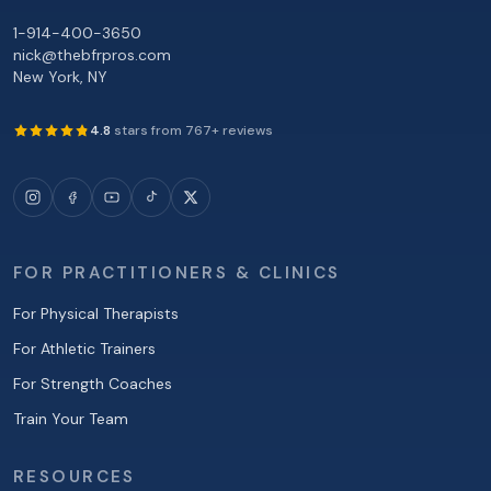
1-914-400-3650
nick@thebfrpros.com
New York
,
NY
4.8
stars from
767
+ reviews
FOR PRACTITIONERS & CLINICS
For Physical Therapists
For Athletic Trainers
For Strength Coaches
Train Your Team
RESOURCES