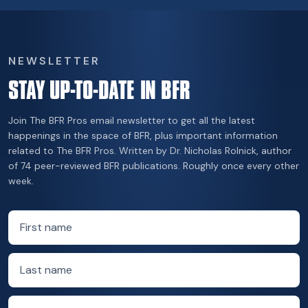
NEWSLETTER
STAY UP-TO-DATE IN BFR
Join The BFR Pros email newsletter to get all the latest
happenings in the space of BFR, plus important information
related to The BFR Pros. Written by Dr. Nicholas Rolnick, author
of 74 peer-reviewed BFR publications. Roughly once every other
week.
First name
Last name
Email address