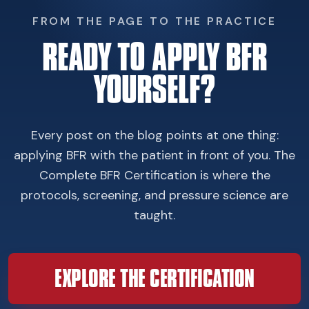
FROM THE PAGE TO THE PRACTICE
READY TO APPLY BFR
YOURSELF?
Every post on the blog points at one thing:
applying BFR with the patient in front of you. The
Complete BFR Certification is where the
protocols, screening, and pressure science are
taught.
EXPLORE THE CERTIFICATION