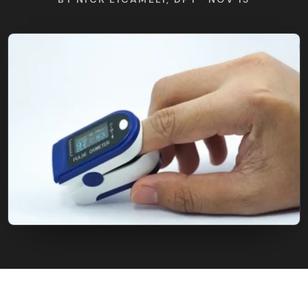
FIND BFR PROVIDERS