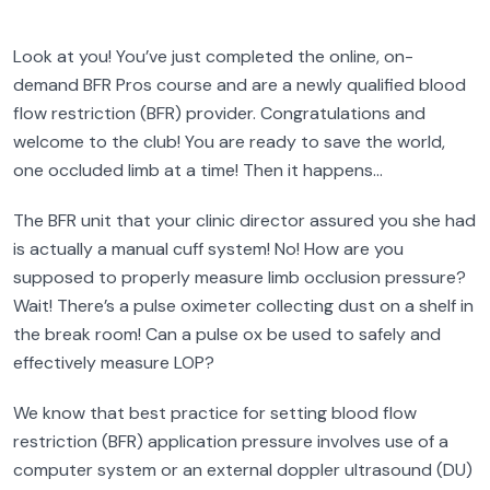
Look at you! You’ve just completed the online, on-
demand BFR Pros course and are a newly qualified blood
flow restriction (BFR) provider. Congratulations and
welcome to the club! You are ready to save the world,
one occluded limb at a time! Then it happens…
The BFR unit that your clinic director assured you she had
is actually a manual cuff system! No! How are you
supposed to properly measure limb occlusion pressure?
Wait! There’s a pulse oximeter collecting dust on a shelf in
the break room! Can a pulse ox be used to safely and
effectively measure LOP?
We know that best practice for setting blood flow
restriction (BFR) application pressure involves use of a
computer system or an external doppler ultrasound (DU)