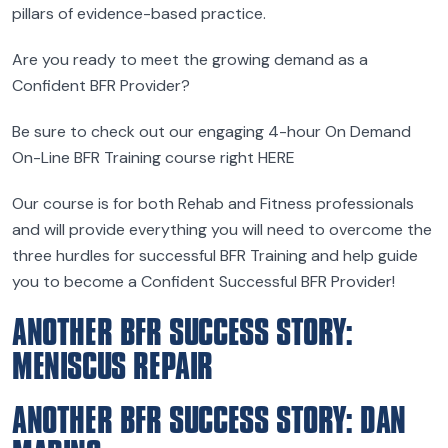
pillars of evidence-based practice.
Are you ready to meet the growing demand as a
Confident BFR Provider?
Be sure to check out our engaging 4-hour On Demand
On-Line BFR Training course right HERE
Our course is for both Rehab and Fitness professionals
and will provide everything you will need to overcome the
three hurdles for successful BFR Training and help guide
you to become a Confident Successful BFR Provider!
ANOTHER BFR SUCCESS STORY:
MENISCUS REPAIR
ANOTHER BFR SUCCESS STORY: DAN