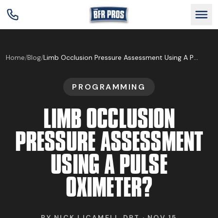
GET BFR CERTIFIED
Home
/
Blog
/
Limb Occlusion Pressure Assessment Using A Pulse Oximeter?
PROGRAMMING
GET CONSULTING
LIMB OCCLUSION
TRAIN YOUR TEAM
PRESSURE ASSESSMENT
USING A PULSE
RESEARCH
OXIMETER?
ABOUT
BY
NICK LICAMELI, DPT
·
NOV 15