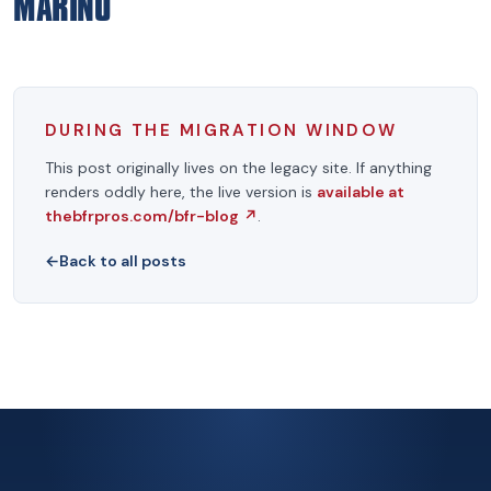
MARINO
DURING THE MIGRATION WINDOW
This post originally lives on the legacy site. If anything
renders oddly here, the live version is
available at
thebfrpros.com/bfr-blog
↗
.
←
Back to all posts