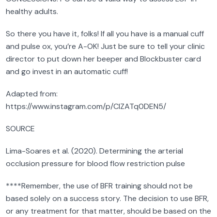
healthy adults.
So there you have it, folks! If all you have is a manual cuff
and pulse ox, you’re A-OK! Just be sure to tell your clinic
director to put down her beeper and Blockbuster card
and go invest in an automatic cuff!
Adapted from:
https://www.instagram.com/p/CIZATq0DEN5/
SOURCE
Lima-Soares et al. (2020). Determining the arterial
occlusion pressure for blood flow restriction pulse
****Remember, the use of BFR training should not be
based solely on a success story. The decision to use BFR,
or any treatment for that matter, should be based on the