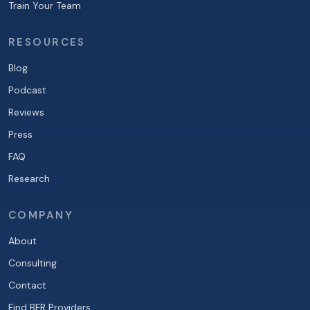
Train Your Team
RESOURCES
Blog
Podcast
Reviews
Press
FAQ
Research
COMPANY
About
Consulting
Contact
Find BFR Providers