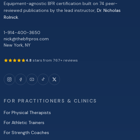
Equipment-agnostic BFR certification built on 74 peer-
reviewed publications by the lead instructor,
Dr. Nicholas
Rolnick
.
1-914-400-3650
nick@thebfrpros.com
New York
,
NY
4.8
stars from
767
+ reviews
FOR PRACTITIONERS & CLINICS
For Physical Therapists
For Athletic Trainers
For Strength Coaches