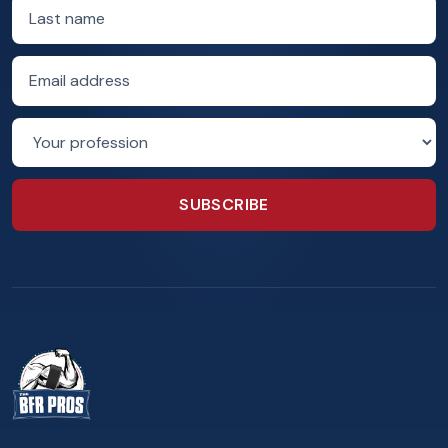
Last name
Email address
Profession
SUBSCRIBE