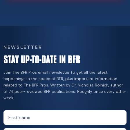
NEWSLETTER
STAY UP-TO-DATE IN BFR
Join The BFR Pros email newsletter to get all the latest
happenings in the space of BFR, plus important information
related to The BFR Pros. Written by Dr. Nicholas Rolnick, author
of 74 peer-reviewed BFR publications. Roughly once every other
week.
First name