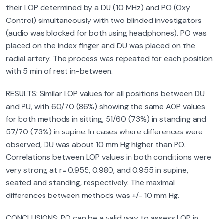
their LOP determined by a DU (10 MHz) and PO (Oxy
Control) simultaneously with two blinded investigators
(audio was blocked for both using headphones). PO was
placed on the index finger and DU was placed on the
radial artery. The process was repeated for each position
with 5 min of rest in-between.
RESULTS: Similar LOP values for all positions between DU
and PU, with 60/70 (86%) showing the same AOP values
for both methods in sitting, 51/60 (73%) in standing and
57/70 (73%) in supine. In cases where differences were
observed, DU was about 10 mm Hg higher than PO.
Correlations between LOP values in both conditions were
very strong at r= 0.955, 0.980, and 0.955 in supine,
seated and standing, respectively. The maximal
differences between methods was +/- 10 mm Hg.
CONCLUSIONS: PO can be a valid way to assess LOP in