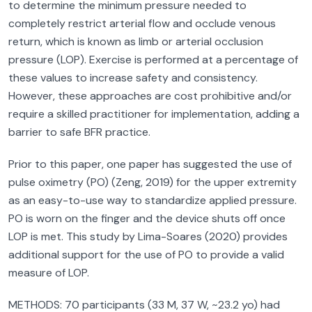
to determine the minimum pressure needed to
completely restrict arterial flow and occlude venous
return, which is known as limb or arterial occlusion
pressure (LOP). Exercise is performed at a percentage of
these values to increase safety and consistency.
However, these approaches are cost prohibitive and/or
require a skilled practitioner for implementation, adding a
barrier to safe BFR practice.
Prior to this paper, one paper has suggested the use of
pulse oximetry (PO) (Zeng, 2019) for the upper extremity
as an easy-to-use way to standardize applied pressure.
PO is worn on the finger and the device shuts off once
LOP is met. This study by Lima-Soares (2020) provides
additional support for the use of PO to provide a valid
measure of LOP.
METHODS: 70 participants (33 M, 37 W, ~23.2 yo) had