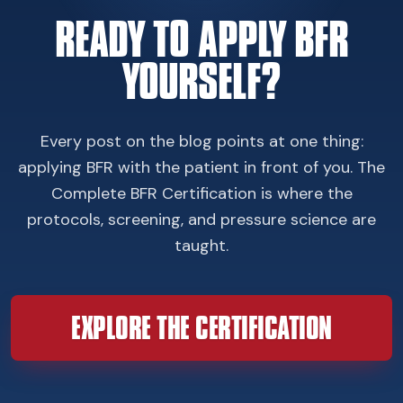
READY TO APPLY BFR
YOURSELF?
Every post on the blog points at one thing:
applying BFR with the patient in front of you. The
Complete BFR Certification is where the
protocols, screening, and pressure science are
taught.
EXPLORE THE CERTIFICATION