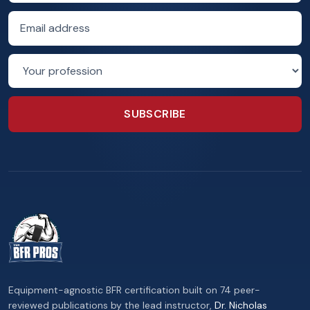
Email address
Profession
SUBSCRIBE
Equipment-agnostic BFR certification built on 74 peer-
reviewed publications by the lead instructor,
Dr. Nicholas