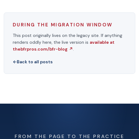
DURING THE MIGRATION WINDOW
This post originally lives on the legacy site. If anything
renders oddly here, the live version is
available at
thebfrpros.com/bfr-blog
↗
.
←
Back to all posts
FROM THE PAGE TO THE PRACTICE