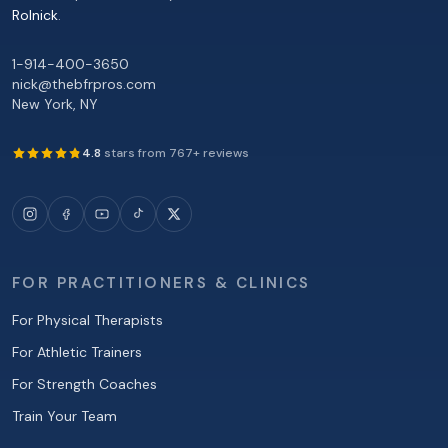
Rolnick
.
1-914-400-3650
nick@thebfrpros.com
New York
,
NY
4.8
stars from
767
+ reviews
FOR PRACTITIONERS & CLINICS
For Physical Therapists
For Athletic Trainers
For Strength Coaches
Train Your Team