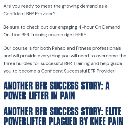
Are you ready to meet the growing demand as a
Confident BFR Provider?
Be sure to check out our engaging 4-hour On Demand
On-Line BFR Training course right HERE
Our course is for both Rehab and Fitness professionals
and will provide everything you will need to overcome the
three hurdles for successful BFR Training and help guide
you to become a Confident Successful BFR Provider!
ANOTHER BFR SUCCESS STORY: A
POWER LIFTER IN PAIN
ANOTHER BFR SUCCESS STORY: ELITE
POWERLIFTER PLAGUED BY KNEE PAIN