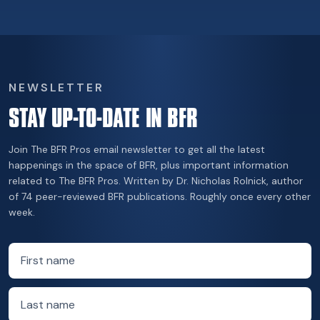
NEWSLETTER
STAY UP-TO-DATE IN BFR
Join The BFR Pros email newsletter to get all the latest
happenings in the space of BFR, plus important information
related to The BFR Pros. Written by Dr. Nicholas Rolnick, author
of 74 peer-reviewed BFR publications. Roughly once every other
week.
First name
Last name