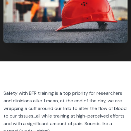
FIND BFR PROVIDERS
Safety with BFR training is a top priority for researchers
and clinicians alike. I mean, at the end of the day, we are
wrapping a cuff around our limb to alter the flow of blood
to our tissues…all while training at high-perceived efforts
and with a significant amount of pain. Sounds like a