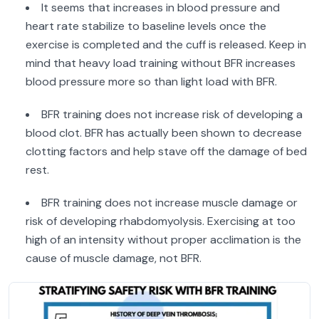
It seems that increases in blood pressure and
heart rate stabilize to baseline levels once the
exercise is completed and the cuff is released. Keep in
mind that heavy load training without BFR increases
blood pressure more so than light load with BFR.
BFR training does not increase risk of developing a
blood clot. BFR has actually been shown to decrease
clotting factors and help stave off the damage of bed
rest.
BFR training does not increase muscle damage or
risk of developing rhabdomyolysis. Exercising at too
high of an intensity without proper acclimation is the
cause of muscle damage, not BFR.