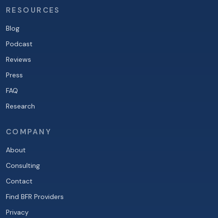
RESOURCES
Blog
Podcast
Reviews
Press
FAQ
Research
COMPANY
About
Consulting
Contact
Find BFR Providers
Privacy