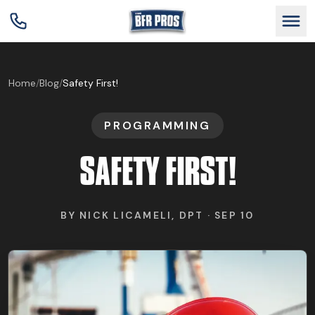
GET BFR CERTIFIED
Home
/
Blog
/
Safety First!
PROGRAMMING
GET CONSULTING
SAFETY FIRST!
TRAIN YOUR TEAM
BY
NICK LICAMELI, DPT
·
SEP 10
RESEARCH
ABOUT