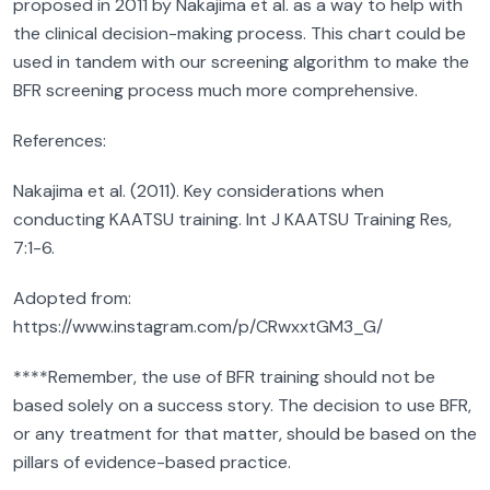
proposed in 2011 by Nakajima et al. as a way to help with
the clinical decision-making process. This chart could be
used in tandem with our screening algorithm to make the
BFR screening process much more comprehensive.
References:
Nakajima et al. (2011). Key considerations when
conducting KAATSU training. Int J KAATSU Training Res,
7:1-6.
Adopted from:
https://www.instagram.com/p/CRwxxtGM3_G/
****Remember, the use of BFR training should not be
based solely on a success story. The decision to use BFR,
or any treatment for that matter, should be based on the
pillars of evidence-based practice.