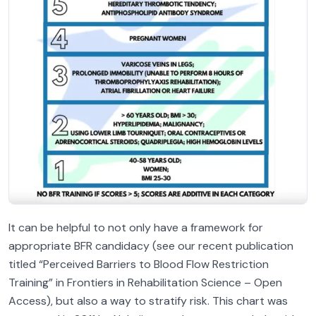
It can be helpful to not only have a framework for
appropriate BFR candidacy (see our recent publication
titled “Perceived Barriers to Blood Flow Restriction
Training” in Frontiers in Rehabilitation Science – Open
Access), but also a way to stratify risk. This chart was