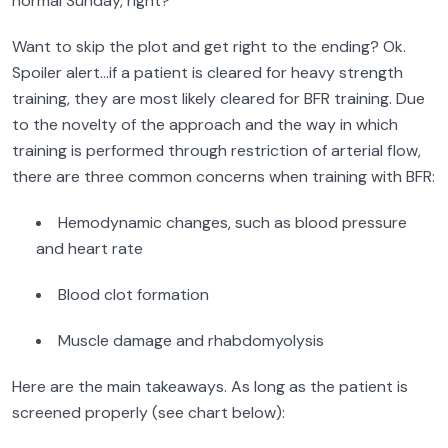
normal Sunday, right?
Want to skip the plot and get right to the ending? Ok.
Spoiler alert…if a patient is cleared for heavy strength
training, they are most likely cleared for BFR training. Due
to the novelty of the approach and the way in which
training is performed through restriction of arterial flow,
there are three common concerns when training with BFR:
Hemodynamic changes, such as blood pressure
and heart rate
Blood clot formation
Muscle damage and rhabdomyolysis
Here are the main takeaways. As long as the patient is
screened properly (see chart below):