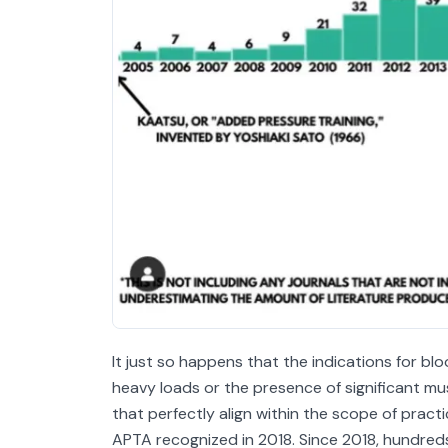
It just so happens that the indications for bloo
heavy loads or the presence of significant mus
that perfectly align within the scope of pract
APTA recognized in 2018. Since 2018, hundre