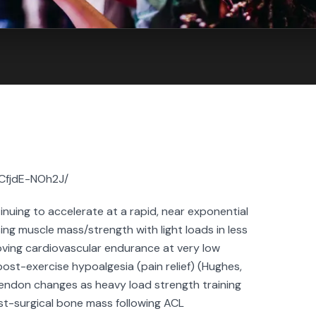
/CfjdE-NOh2J/
inuing to accelerate at a rapid, near exponential
sing muscle mass/strength with light loads in less
proving cardiovascular endurance at very low
 post-exercise hypoalgesia (pain relief) (Hughes,
tendon changes as heavy load strength training
st-surgical bone mass following ACL