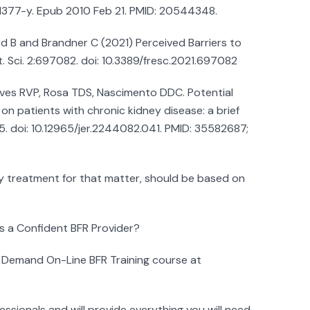
-1377-y. Epub 2010 Feb 21. PMID: 20544348.
rd B and Brandner C (2021) Perceived Barriers to
it. Sci. 2:697082. doi: 10.3389/fresc.2021.697082
Neves RVP, Rosa TDS, Nascimento DDC. Potential
 on patients with chronic kidney disease: a brief
95. doi: 10.12965/jer.2244082.041. PMID: 35582687;
y treatment for that matter, should be based on
 a Confident BFR Provider?
 Demand On-Line BFR Training course at
ssionals and will provide everything you will need