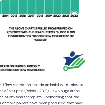
d flow restriction include an inability to tolerate
cle/joint pain (Rolnick, 2021) – two huge areas
ice of physical therapists – something that the
ds of more papers have been produced that have