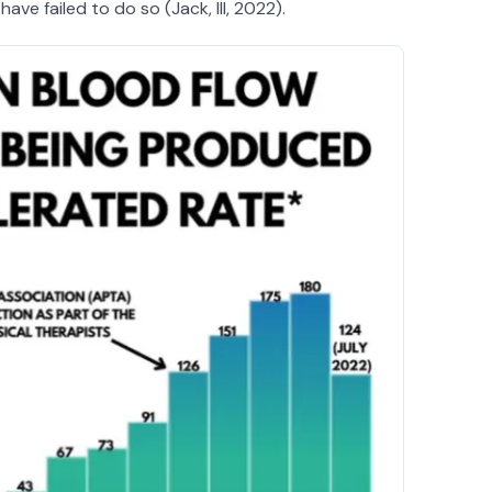
ve failed to do so (Jack, III, 2022).