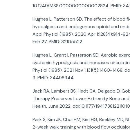
10.1249/MSS.0000000000002824. PMID: 34
Hughes L, Patterson SD. The effect of blood f
hypoalgesia and endogenous opioid and endo
Appl Physiol (1985). 2020 Apr 1;128(4):914-92
Feb 27. PMID: 32105522.
Hughes L, Grant I, Patterson SD. Aerobic exerc
systemic hypoalgesia and increases circulatin
Physiol (1985). 2021 Nov 1;131(5):1460-1468. d
9. PMID: 34498944.
Jack RA, Lambert BS, Hedt CA, Delgado D, Gobl
Therapy Preserves Lower Extremity Bone and
Health. June 2022. doi:10.1177/19417381221101
Park S, Kim JK, Choi HM, Kim HG, Beekley MD, N
2-week walk training with blood flow occlusion