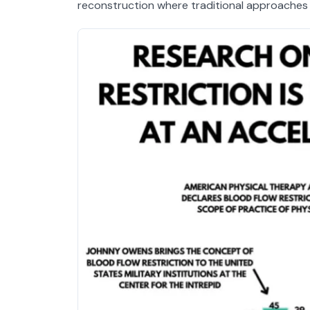
reconstruction where traditional approaches ha