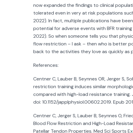
now expanded the findings to clinical populat
tolerated even in very at risk populations suc
2022). In fact, multiple publications have bee
potential for adverse events with BFR training
2022). So when someone tells you that physic
flow restriction – I ask – then who is better 
back to the activities they love as quickly as 
References:
Centner C, Lauber B, Seynnes OR, Jerger S, Soh
restriction training induces similar morpholo
compared with high-load resistance training. J
doi: 10.1152/japplphysiol.00602.2019. Epub 20
Centner C, Jerger S, Lauber B, Seynnes O, Fried
Blood Flow Restriction and High-Load Resist
Patellar Tendon Properties. Med Sci Sports Ex