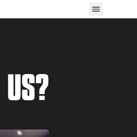
D
 US?
M