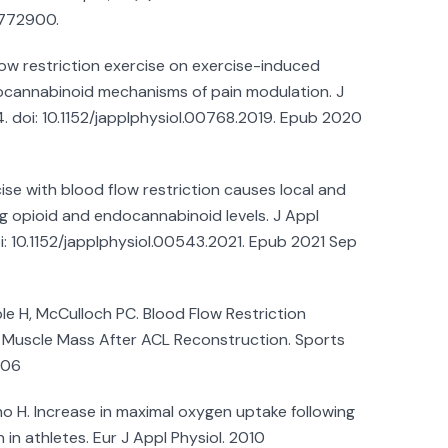
772900.
low restriction exercise on exercise-induced
cannabinoid mechanisms of pain modulation. J
4. doi: 10.1152/japplphysiol.00768.2019. Epub 2020
ise with blood flow restriction causes local and
g opioid and endocannabinoid levels. J Appl
oi: 10.1152/japplphysiol.00543.2021. Epub 2021 Sep
e H, McCulloch PC. Blood Flow Restriction
 Muscle Mass After ACL Reconstruction. Sports
006
ho H. Increase in maximal oxygen uptake following
 in athletes. Eur J Appl Physiol. 2010