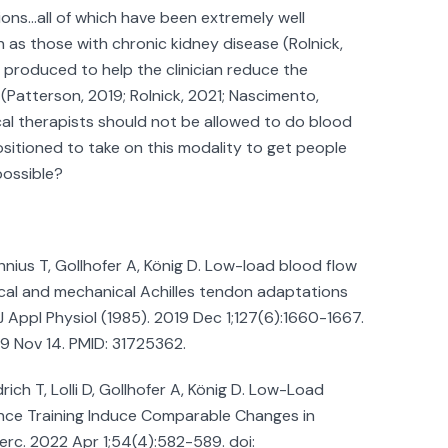
ions…all of which have been extremely well
h as those with chronic kidney disease (Rolnick,
n produced to help the clinician reduce the
 (Patterson, 2019; Rolnick, 2021; Nascimento,
al therapists should not be allowed to do blood
positioned to take on this modality to get people
possible?
nius T, Gollhofer A, König D. Low-load blood flow
gical and mechanical Achilles tendon adaptations
 Appl Physiol (1985). 2019 Dec 1;127(6):1660-1667.
19 Nov 14. PMID: 31725362.
rich T, Lolli D, Gollhofer A, König D. Low-Load
ance Training Induce Comparable Changes in
erc. 2022 Apr 1;54(4):582-589. doi: