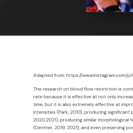
Adapted from: https://www.instagram.com/p
The research on blood flow restriction is cont
rate because it is effective at not only increa
time, but it is also extremely effective at im
intensities (Park, 2010), producing significant
2020,2021), producing similar morphological 
(Centner, 2019, 2021), and even preserving po