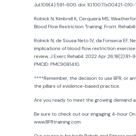
Jul;109(4):591-600. doi: 10.1007/s00421-010
Rolnick N, Kimbrell K, Cerqueira MS, Weatherfo
Blood Flow Restriction Training. Front. Rehabil
Rolnick N, de Sousa Neto IV, da Fonseca EF, 
implications of blood flow restriction exercise
review. J Exerc Rehabil. 2022 Apr 26;18(2):81-
PMCID: PMC9081410.
****Remember, the decision to use BFR, or an
the pillars of evidence-based practice.
Are you ready to meet the growing demand as
Be sure to check out our engaging 4-hour On
www.BFRtraining.com
Our course is for both Rehab and Fitness profe