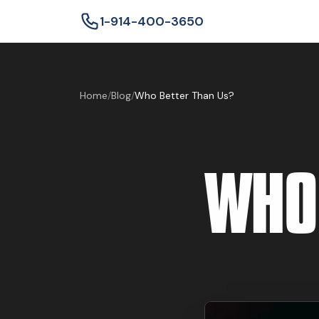
1-914-400-3650
Home
/
Blog
/
Who Better Than Us?
WHO