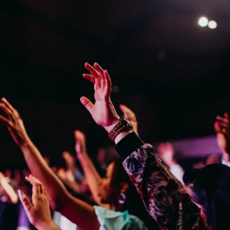
RESEARCH
ABOUT
IND BFR PROVIDE