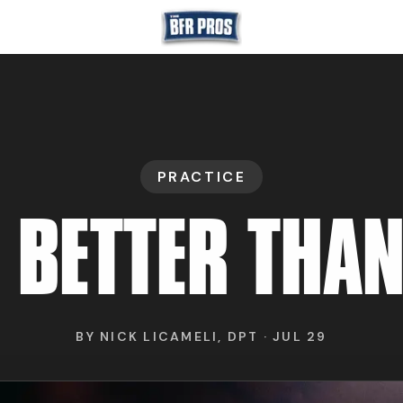
GET BFR CERTIFIE
PRACTICE
GET CONSULTING
 BETTER THAN
TRAIN YOUR TEA
BY
NICK LICAMELI, DPT
·
JUL 29