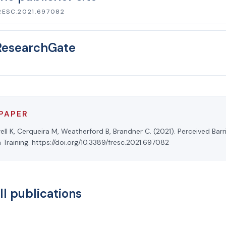
RESC.2021.697082
ResearchGate
 PAPER
rell K, Cerqueira M, Weatherford B, Brandner C. (2021). Perceived Barr
n Training. https://doi.org/10.3389/fresc.2021.697082
ll publications