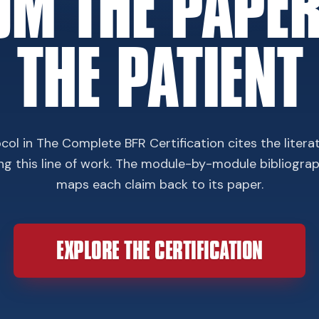
OM THE PAPER
THE PATIENT
col in The Complete BFR Certification cites the litera
ing this line of work. The module-by-module bibliogra
maps each claim back to its paper.
EXPLORE THE CERTIFICATION