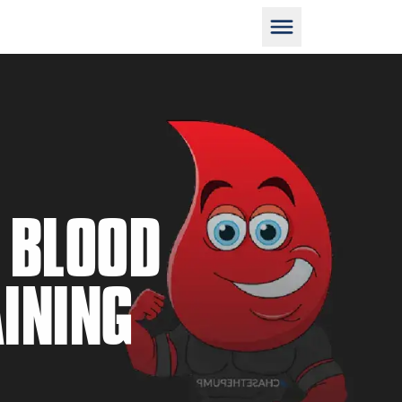
D
 BLOOD
INING
M