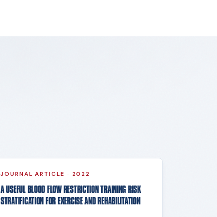
JOURNAL ARTICLE
·
2022
A USEFUL BLOOD FLOW RESTRICTION TRAINING RISK
STRATIFICATION FOR EXERCISE AND REHABILITATION