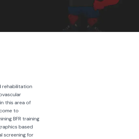
RS
d rehabilitation
iovascular
n this area of
ercome to
ining BFR training
graphics based
l screening for