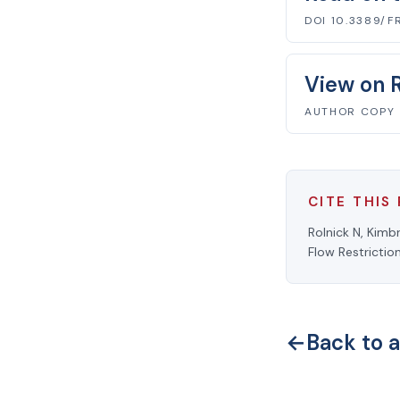
DOI 10.3389/F
View on 
AUTHOR COPY
CITE THIS
Rolnick N, Kimb
Flow Restrictio
←
Back to a