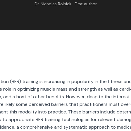
RESEARCH
Dr. Nicholas Rolnick · First author
ABOUT
IND BFR PROVIDE
tion (BFR) training is increasing in popularity in the fitness an
ts role in optimizing muscle mass and strength as well as card
, and a host of other benefits. However, despite the interest i
re likely some perceived barriers that practitioners must ov
ment this modality into practice. These barriers include determ
s to appropriate BFR training technologies for relevant demo
vidence, a comprehensive and systematic approach to medica