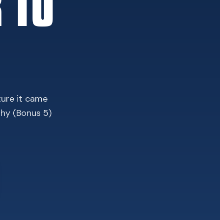
 TO
ture it came
phy (Bonus 5)