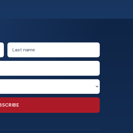
Last name
BSCRIBE