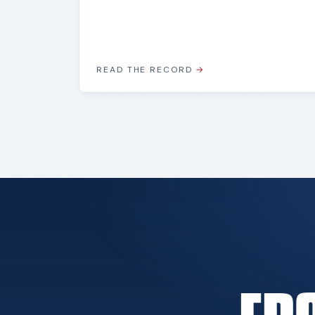
READ THE RECORD
→