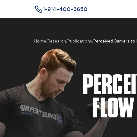
1-914-400-3650
Home
/
Research
/
Publications
/
Perceived Barriers to 
PERCE
FLOW