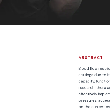
F
ABSTRACT
Blood flow restric
settings due to i
capacity, function
research, there a
effectively imple
pressures, acces
on the current e