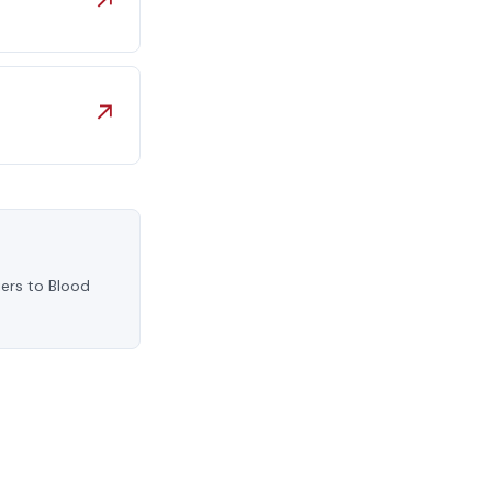
↗
↗
iers to Blood