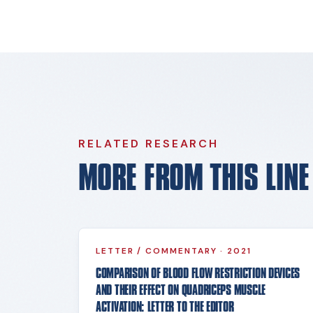
RELATED RESEARCH
MORE FROM THIS LIN
LETTER / COMMENTARY
·
2021
COMPARISON OF BLOOD FLOW RESTRICTION DEVICES
AND THEIR EFFECT ON QUADRICEPS MUSCLE
ACTIVATION: LETTER TO THE EDITOR