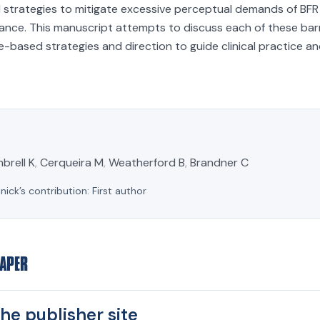
 strategies to mitigate excessive perceptual demands of BFR 
ance. This manuscript attempts to discuss each of these bar
-based strategies and direction to guide clinical practice an
mbrell K
,
Cerqueira M
,
Weatherford B
,
Brandner C
lnick’s contribution:
First author
PAPER
he publisher site