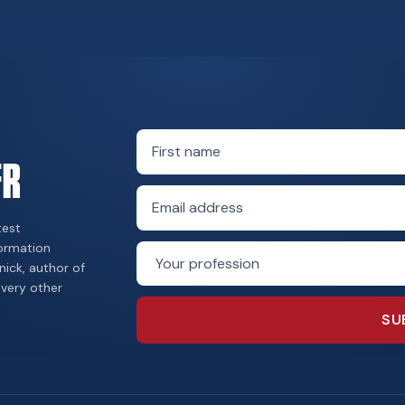
First name
FR
Email address
test
formation
Profession
nick, author of
every other
SU