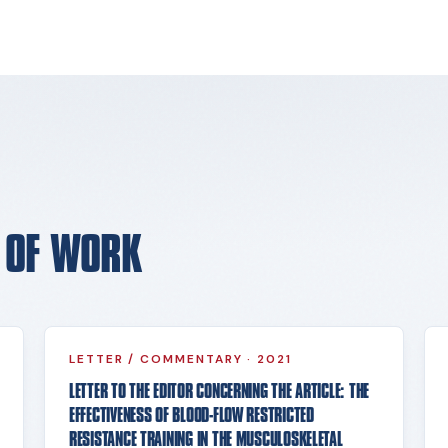
E OF WORK
LETTER / COMMENTARY
·
2021
LETTER TO THE EDITOR CONCERNING THE ARTICLE: THE
EFFECTIVENESS OF BLOOD-FLOW RESTRICTED
RESISTANCE TRAINING IN THE MUSCULOSKELETAL