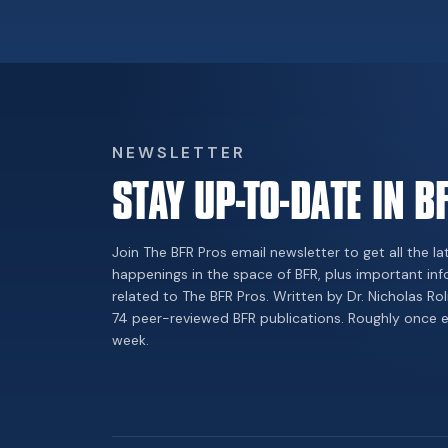
NEWSLETTER
STAY UP-TO-DATE IN B
Join The BFR Pros email newsletter to get all the la
happenings in the space of BFR, plus important in
related to The BFR Pros. Written by Dr. Nicholas Rol
74 peer-reviewed BFR publications. Roughly once 
week.