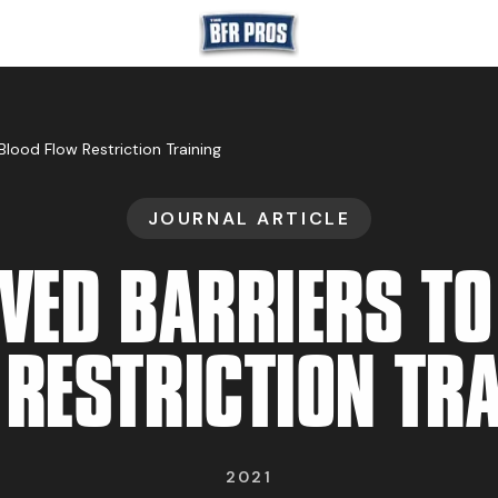
GET BFR CERTIFIE
Blood Flow Restriction Training
JOURNAL ARTICLE
GET CONSULTING
IVED BARRIERS TO
 RESTRICTION TRA
TRAIN YOUR TEA
2021