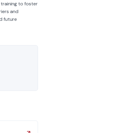
training to foster
riers and
d future