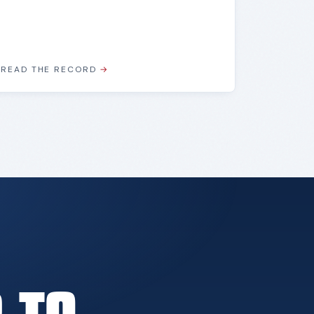
READ THE RECORD
→