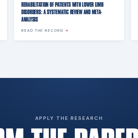
REHABILITATION OF PATIENTS WITH LOWER LIMB
DISORDERS: A SYSTEMATIC REVIEW AND META-
ANALYSIS
READ THE RECORD
→
APPLY THE RESEARCH