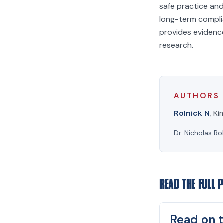
safe practice and
long-term compli
provides evidence
research.
AUTHORS
Rolnick N
,
Ki
Dr. Nicholas Ro
READ THE FULL 
Read on t