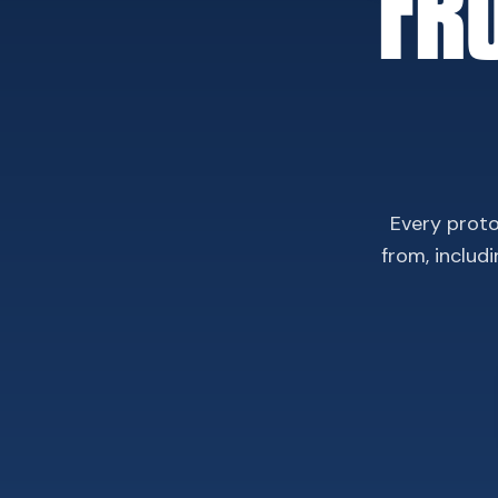
FR
Every proto
from, includ