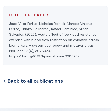
CITE THIS PAPER
João Vitor Ferlito, Nicholas Rolnick, Marcos Vinicius
Ferlito, Thiago De Marchi, Rafael Deminice, Mirian
Salvador. (2023). Acute effect of low-load resistance
exercise with blood flow restriction on oxidative stress
biomarkers: A systematic review and meta-analysis.
PloS one, 18(4), e0283237.
https://doi.org/10.1371/journal.pone.0283237
←
Back to all publications