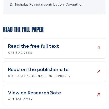
Dr. Nicholas Rolnick’s contribution:
Co-author
READ THE FULL PAPER
Read the free full text
↗
OPEN ACCESS
Read on the publisher site
↗
DOI 10.1371/JOURNAL.PONE.0283237
View on ResearchGate
↗
AUTHOR COPY