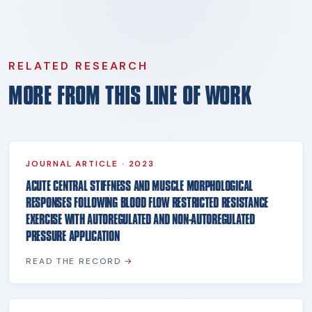
RELATED RESEARCH
MORE FROM THIS LINE OF WORK
JOURNAL ARTICLE
·
2023
ACUTE CENTRAL STIFFNESS AND MUSCLE MORPHOLOGICAL
RESPONSES FOLLOWING BLOOD FLOW RESTRICTED RESISTANCE
EXERCISE WITH AUTOREGULATED AND NON-AUTOREGULATED
PRESSURE APPLICATION
READ THE RECORD
→