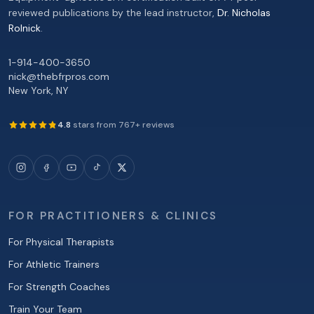
reviewed publications by the lead instructor,
Dr. Nicholas
Rolnick
.
1-914-400-3650
nick@thebfrpros.com
New York
,
NY
4.8
stars from
767
+ reviews
FOR PRACTITIONERS & CLINICS
For Physical Therapists
For Athletic Trainers
For Strength Coaches
Train Your Team