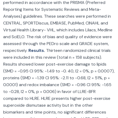
performed in accordance with the PRISMA (Preferred
Reporting Items for Systematic Reviews and Meta-
Analyses) guidelines. These searches were performed in
CENTRAL, SPORTDiscus, EMBASE, PubMed, CINAHL and
Virtual Health Library- VHL, which includes Lilacs, Medline
and SciELO. The risk of bias and quality of evidence were
assessed through the PEDro scale and GRADE system,
respectively.
Results.
Thirteen randomized clinical trials
were included in this review (total n = 158 subjects).
Results showed lower post-exercise damage to lipids
(SMD = -0.95 CI 95%: -1.49 to -0. 40, I2 = 0%, p = 0.0007),
proteins (SMD = -1.39 CI 95%: -2.11 to -0.68, I2 = 51%, p =
0.0001) and redox imbalance (SMD = -0.96 CI 95%: -1.65
to -0.28, I2 = 0%, p = 0.006) in favor of LLRE-BFR
compared to HLRE. HLRE presents higher post-exercise
superoxide dismutase activity but in the other
biomarkers and time points, no significant differences