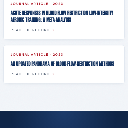
JOURNAL ARTICLE
·
2023
ACUTE RESPONSES IN BLOOD FLOW RESTRICTION LOW-INTENSITY
AEROBIC TRAINING: A META-ANALYSIS
READ THE RECORD
→
JOURNAL ARTICLE
·
2023
AN UPDATED PANORAMA OF BLOOD-FLOW-RESTRICTION METHODS
READ THE RECORD
→