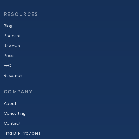
RESOURCES
Blog
Podcast
Reviews
Press
FAQ
Research
COMPANY
About
Consulting
Contact
Find BFR Providers