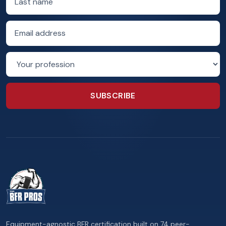
Email address
Profession
SUBSCRIBE
Equipment-agnostic BFR certification built on 74 peer-