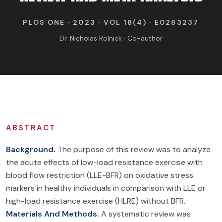
FIND BFR PROVIDERS
PLOS ONE · 2023 · VOL 18(4) · E0283237
Dr. Nicholas Rolnick · Co-author
ABSTRACT
Background.
The purpose of this review was to analyze
the acute effects of low-load resistance exercise with
blood flow restriction (LLE-BFR) on oxidative stress
markers in healthy individuals in comparison with LLE or
high-load resistance exercise (HLRE) without BFR.
Materials And Methods.
A systematic review was