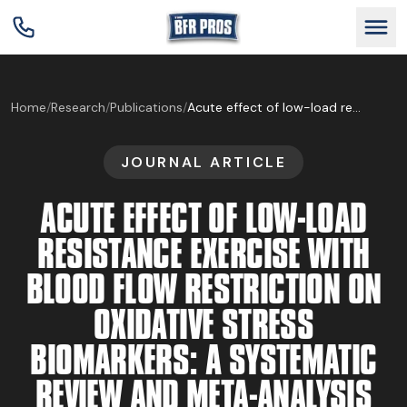
GET BFR CERTIFIED
Home
/
Research
/
Publications
/
Acute effect of low-load resistance exercise with blood flow restriction on oxidative stress biomarkers: A systematic review and meta-analysis
JOURNAL ARTICLE
GET CONSULTING
ACUTE EFFECT OF LOW-LOAD
TRAIN YOUR TEAM
RESISTANCE EXERCISE WITH
BLOOD FLOW RESTRICTION ON
RESEARCH
OXIDATIVE STRESS
BIOMARKERS: A SYSTEMATIC
ABOUT
REVIEW AND META-ANALYSIS