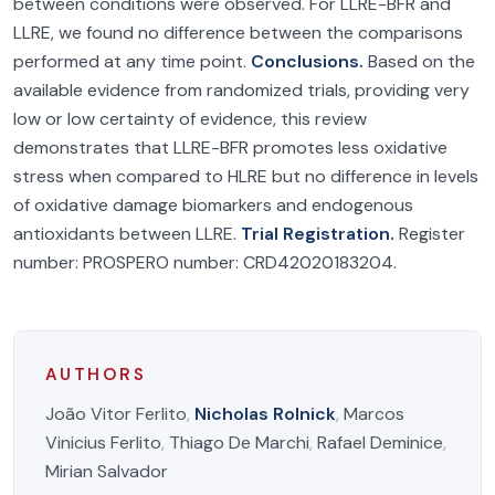
between conditions were observed. For LLRE-BFR and
LLRE, we found no difference between the comparisons
performed at any time point.
Conclusions.
Based on the
available evidence from randomized trials, providing very
low or low certainty of evidence, this review
demonstrates that LLRE-BFR promotes less oxidative
stress when compared to HLRE but no difference in levels
of oxidative damage biomarkers and endogenous
antioxidants between LLRE.
Trial Registration.
Register
number: PROSPERO number: CRD42020183204.
AUTHORS
João Vitor Ferlito
,
Nicholas Rolnick
,
Marcos
Vinicius Ferlito
,
Thiago De Marchi
,
Rafael Deminice
,
Mirian Salvador