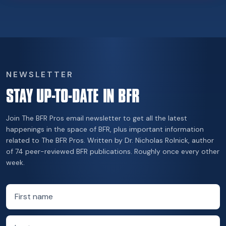
NEWSLETTER
STAY UP-TO-DATE IN BFR
Join The BFR Pros email newsletter to get all the latest
happenings in the space of BFR, plus important information
related to The BFR Pros. Written by Dr. Nicholas Rolnick, author
of 74 peer-reviewed BFR publications. Roughly once every other
week.
First name
Last name