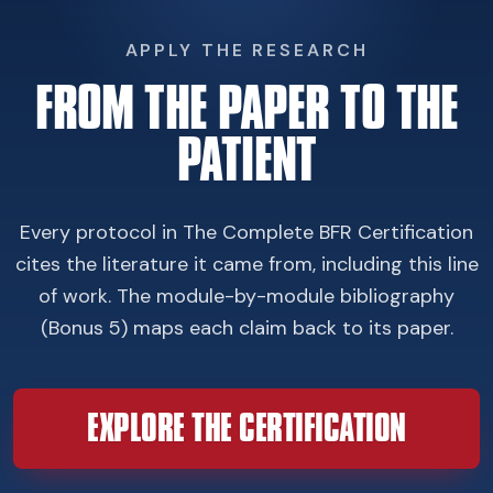
APPLY THE RESEARCH
FROM THE PAPER TO THE
PATIENT
Every protocol in The Complete BFR Certification
cites the literature it came from, including this line
of work. The module-by-module bibliography
(Bonus 5) maps each claim back to its paper.
EXPLORE THE CERTIFICATION