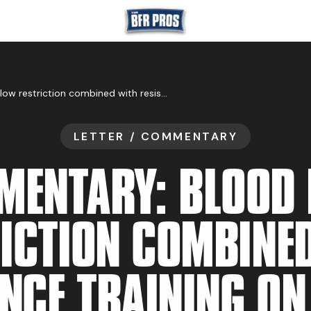
GET BFR CERTIFIE
Commentary: Blood flow restriction combined with resistance training on muscle strength and thickness improvement in young adults: a systematic review, meta-analysis, and meta-regression
LETTER / COMMENTARY
GET CONSULTING
ENTARY: BLOOD
ICTION COMBINE
TRAIN YOUR TEA
NCE TRAINING O