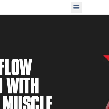
D
 FLOW
D WITH
M
N MUSCLE