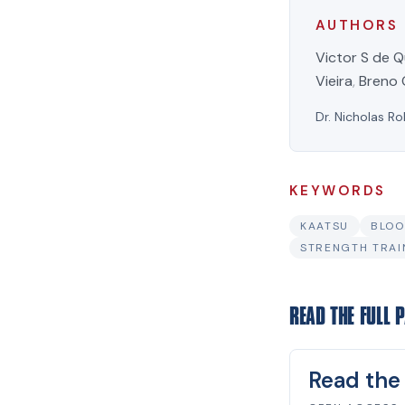
AUTHORS
Victor S de Q
Vieira
,
Breno 
Dr. Nicholas Ro
KEYWORDS
KAATSU
BLOO
STRENGTH TRAI
READ THE FULL 
Read the 