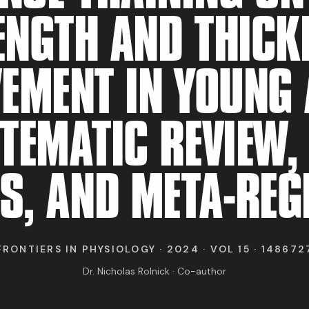
RESEARCH
ENGTH AND THICK
ABOUT
EMENT IN YOUNG 
TEMATIC REVIEW,
IND BFR PROVIDE
S, AND META-RE
FRONTIERS IN PHYSIOLOGY · 2024 · VOL 15 · 148672
Dr. Nicholas Rolnick · Co-author