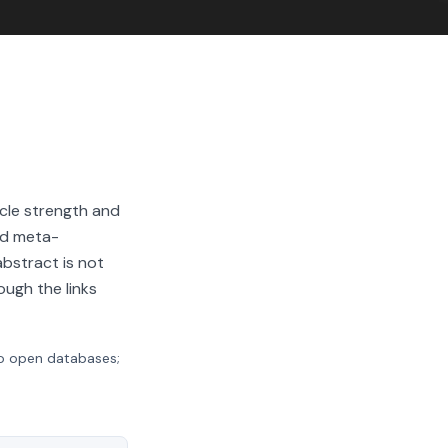
cle strength and
nd meta-
abstract is not
ough the links
to open databases;