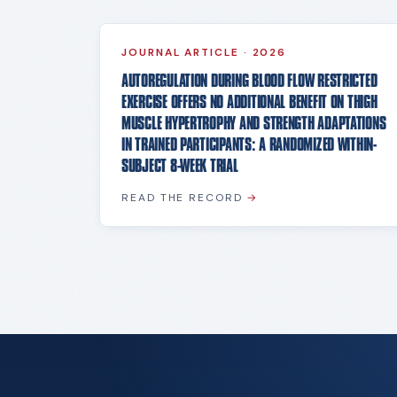
JOURNAL ARTICLE
·
2026
AUTOREGULATION DURING BLOOD FLOW RESTRICTED
EXERCISE OFFERS NO ADDITIONAL BENEFIT ON THIGH
MUSCLE HYPERTROPHY AND STRENGTH ADAPTATIONS
IN TRAINED PARTICIPANTS: A RANDOMIZED WITHIN-
SUBJECT 8-WEEK TRIAL
READ THE RECORD
→