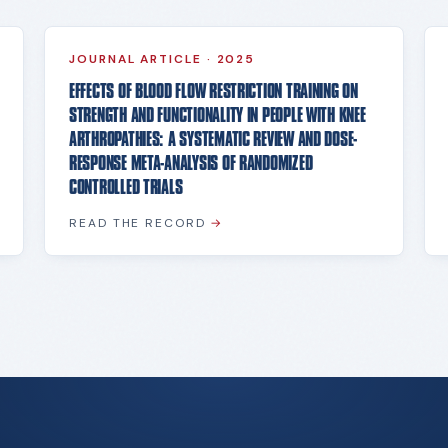
JOURNAL ARTICLE
·
2025
EFFECTS OF BLOOD FLOW RESTRICTION TRAINING ON
STRENGTH AND FUNCTIONALITY IN PEOPLE WITH KNEE
ARTHROPATHIES: A SYSTEMATIC REVIEW AND DOSE-
RESPONSE META-ANALYSIS OF RANDOMIZED
CONTROLLED TRIALS
READ THE RECORD
→