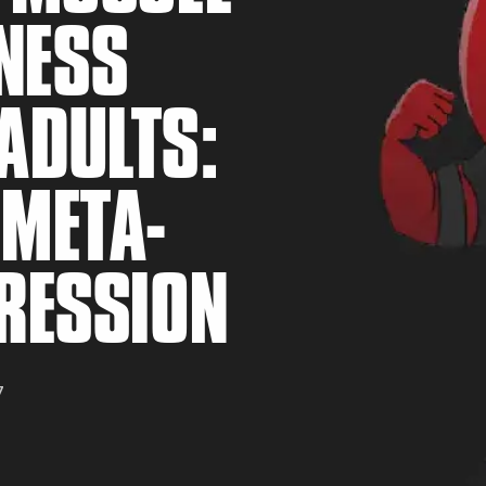
NESS
ADULTS:
 META-
RS
GRESSION
7