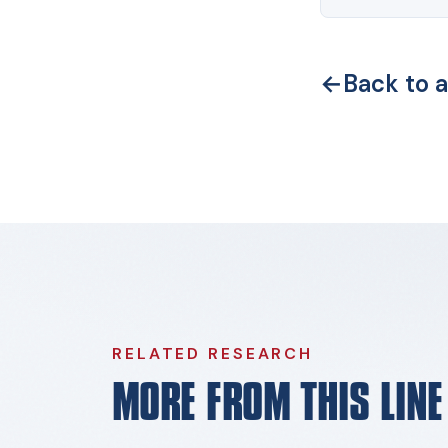
←
Back to a
RELATED RESEARCH
MORE FROM THIS LIN