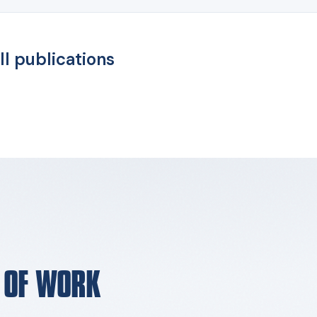
ll publications
E OF WORK