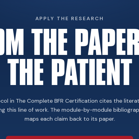
APPLY THE RESEARCH
OM THE PAPER
THE PATIENT
col in The Complete BFR Certification cites the litera
ing this line of work. The module-by-module bibliogra
maps each claim back to its paper.