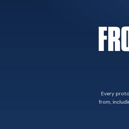
FR
Every proto
from, includ