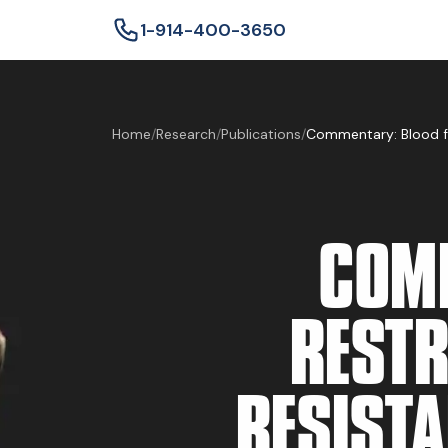
1-914-400-3650
Home
/
Research
/
Publications
/
COMM
RESTR
RESISTA