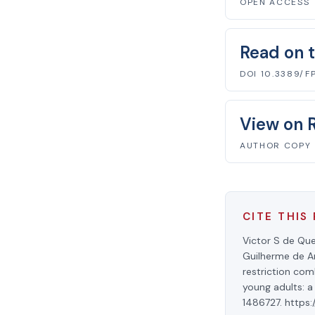
OPEN ACCESS
Read on t
DOI 10.3389/F
View on 
AUTHOR COPY
CITE THIS
Victor S de Que
Guilherme de Ar
restriction com
young adults: a
1486727. https: