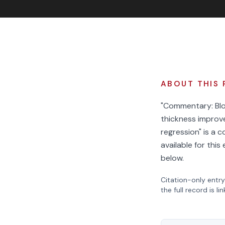
ABOUT THIS 
"Commentary: Blo
thickness improv
regression" is a 
available for thi
below.
Citation-only entry
the full record is li