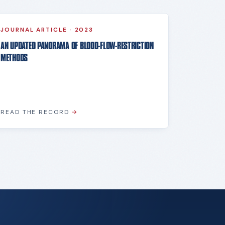
JOURNAL ARTICLE
·
2023
AN UPDATED PANORAMA OF BLOOD-FLOW-RESTRICTION
METHODS
READ THE RECORD
→