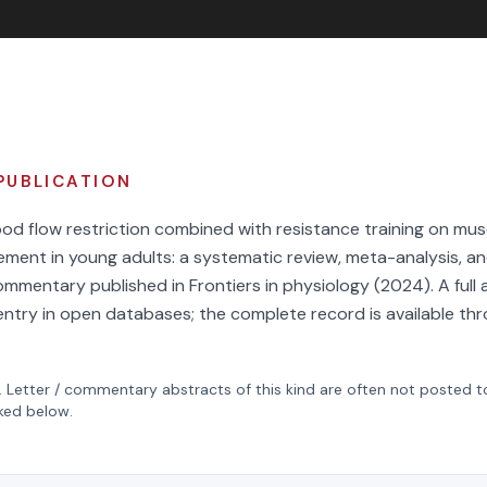
PUBLICATION
od flow restriction combined with resistance training on mus
ement in young adults: a systematic review, meta-analysis, a
commentary published in Frontiers in physiology (2024). A full 
s entry in open databases; the complete record is available thr
.
Letter / commentary
abstracts of this kind are often not posted 
nked below.