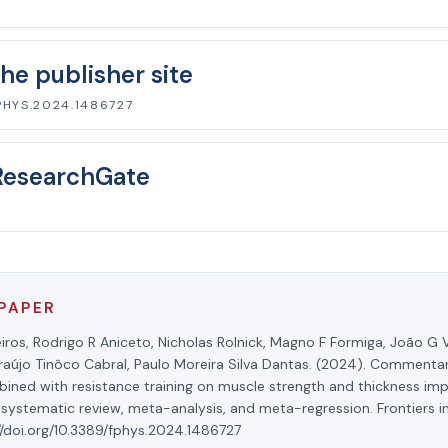
he publisher site
PHYS.2024.1486727
ResearchGate
 PAPER
iros, Rodrigo R Aniceto, Nicholas Rolnick, Magno F Formiga, João G V
aújo Tinôco Cabral, Paulo Moreira Silva Dantas. (2024). Commentar
bined with resistance training on muscle strength and thickness im
 systematic review, meta-analysis, and meta-regression. Frontiers in
//doi.org/10.3389/fphys.2024.1486727