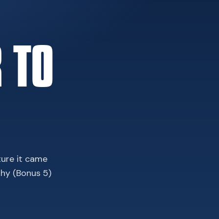
 TO
ture it came
phy (Bonus 5)