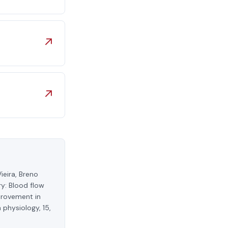
↗
↗
ieira, Breno
y: Blood flow
provement in
 physiology, 15,