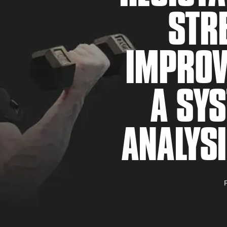
STR
IMPROV
A SYS
F
ANALYSI