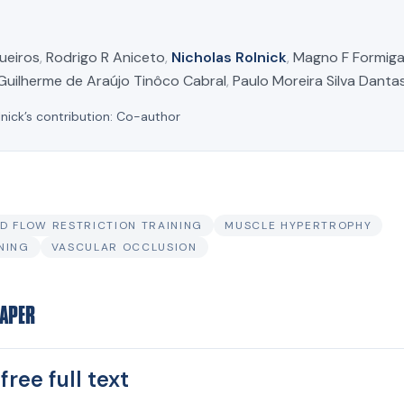
ueiros
,
Rodrigo R Aniceto
,
Nicholas Rolnick
,
Magno F Formig
Guilherme de Araújo Tinôco Cabral
,
Paulo Moreira Silva Danta
lnick’s contribution:
Co-author
D FLOW RESTRICTION TRAINING
MUSCLE HYPERTROPHY
NING
VASCULAR OCCLUSION
PAPER
free full text