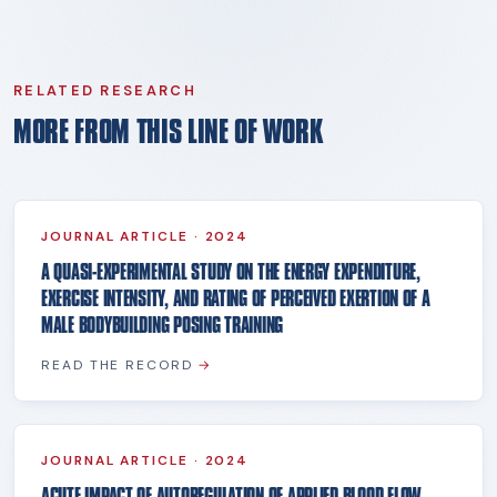
RELATED RESEARCH
MORE FROM THIS LINE OF WORK
JOURNAL ARTICLE
·
2024
A QUASI-EXPERIMENTAL STUDY ON THE ENERGY EXPENDITURE,
EXERCISE INTENSITY, AND RATING OF PERCEIVED EXERTION OF A
MALE BODYBUILDING POSING TRAINING
READ THE RECORD
→
JOURNAL ARTICLE
·
2024
ACUTE IMPACT OF AUTOREGULATION OF APPLIED BLOOD FLOW