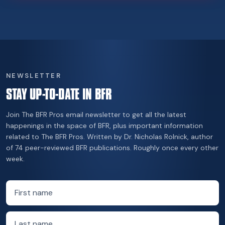
NEWSLETTER
STAY UP-TO-DATE IN BFR
Join The BFR Pros email newsletter to get all the latest
happenings in the space of BFR, plus important information
related to The BFR Pros. Written by Dr. Nicholas Rolnick, author
of 74 peer-reviewed BFR publications. Roughly once every other
week.
First name
Last name