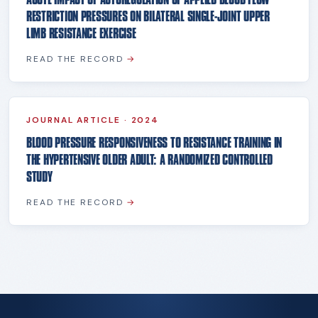
RESTRICTION PRESSURES ON BILATERAL SINGLE-JOINT UPPER
LIMB RESISTANCE EXERCISE
READ THE RECORD
→
JOURNAL ARTICLE
·
2024
BLOOD PRESSURE RESPONSIVENESS TO RESISTANCE TRAINING IN
THE HYPERTENSIVE OLDER ADULT: A RANDOMIZED CONTROLLED
STUDY
READ THE RECORD
→