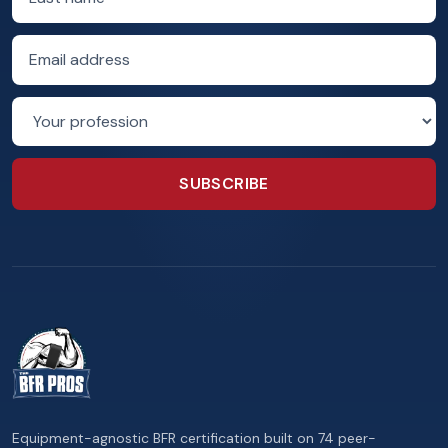
Email address
Profession
SUBSCRIBE
Equipment-agnostic BFR certification built on 74 peer-