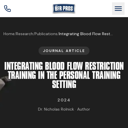
GET BFR CERTIFIED
Home
/
Research
/
Publications
/
Integrating Blood Flow Restriction Training in the Personal Training Setting
JOURNAL ARTICLE
GET CONSULTING
INTEGRATING BLOOD FLOW RESTRICTION
TRAIN YOUR TEAM
TRAINING IN THE PERSONAL TRAINING
SETTING
RESEARCH
2024
ABOUT
Dr. Nicholas Rolnick · Author