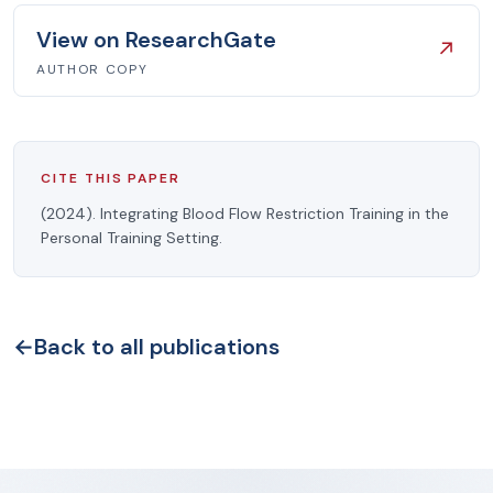
View on ResearchGate
↗
AUTHOR COPY
CITE THIS PAPER
(2024). Integrating Blood Flow Restriction Training in the
Personal Training Setting.
←
Back to all publications