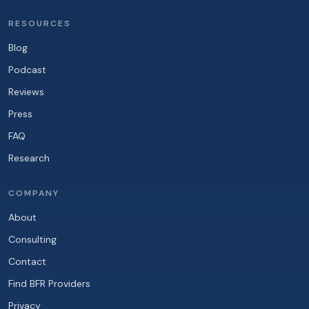
RESOURCES
Blog
Podcast
Reviews
Press
FAQ
Research
COMPANY
About
Consulting
Contact
Find BFR Providers
Privacy