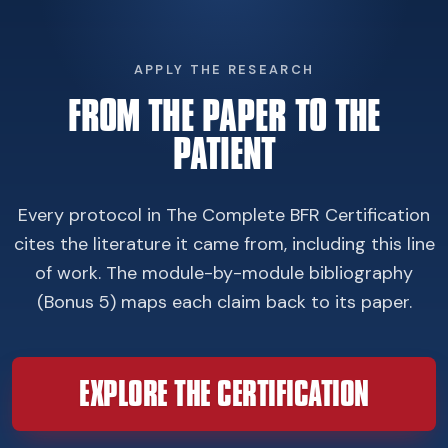
APPLY THE RESEARCH
FROM THE PAPER TO THE
PATIENT
Every protocol in The Complete BFR Certification
cites the literature it came from, including this line
of work. The module-by-module bibliography
(Bonus 5) maps each claim back to its paper.
EXPLORE THE CERTIFICATION