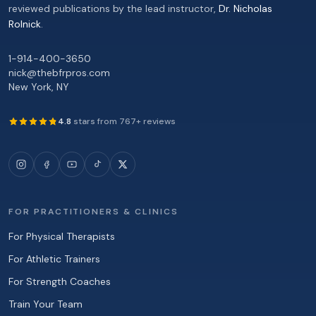
reviewed publications by the lead instructor,
Dr. Nicholas
Rolnick
.
1-914-400-3650
nick@thebfrpros.com
New York
,
NY
4.8
stars from
767
+ reviews
FOR PRACTITIONERS & CLINICS
For Physical Therapists
For Athletic Trainers
For Strength Coaches
Train Your Team