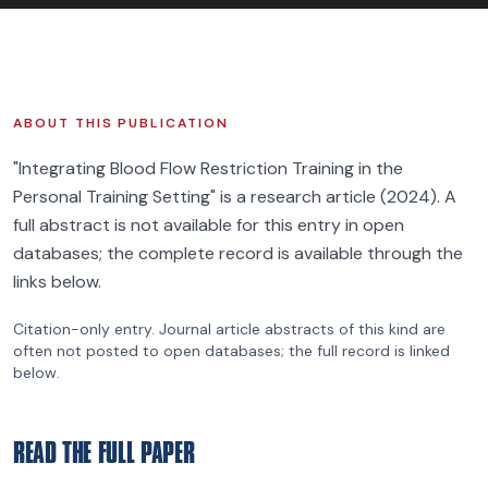
FIND BFR PROVIDERS
ABOUT THIS PUBLICATION
"Integrating Blood Flow Restriction Training in the
Personal Training Setting" is a research article (2024). A
full abstract is not available for this entry in open
databases; the complete record is available through the
links below.
Citation-only entry.
Journal article
abstracts of this kind are
often not posted to open databases; the full record is linked
below.
READ THE FULL PAPER