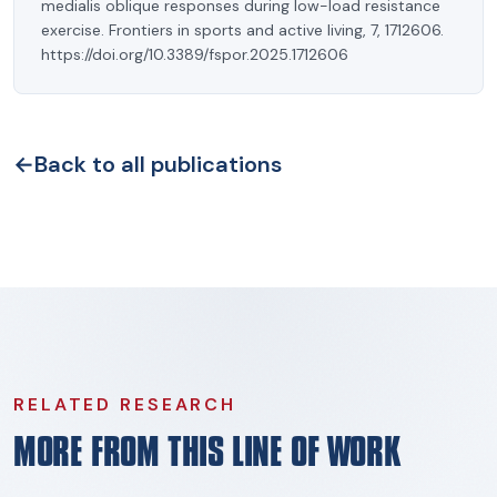
medialis oblique responses during low-load resistance
exercise. Frontiers in sports and active living, 7, 1712606.
https://doi.org/10.3389/fspor.2025.1712606
←
Back to all publications
RELATED RESEARCH
MORE FROM THIS LINE OF WORK