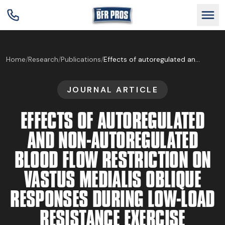
GET BFR CERTIFIED
Home
/
Research
/
Publications
/
Effects of autoregulated and non-autoregulated blood flow restriction on vastus medialis oblique responses during low-load resistance exercise
JOURNAL ARTICLE
GET CONSULTING
EFFECTS OF AUTOREGULATED
TRAIN YOUR TEAM
AND NON-AUTOREGULATED
BLOOD FLOW RESTRICTION ON
RESEARCH
VASTUS MEDIALIS OBLIQUE
RESPONSES DURING LOW-LOAD
ABOUT
RESISTANCE EXERCISE