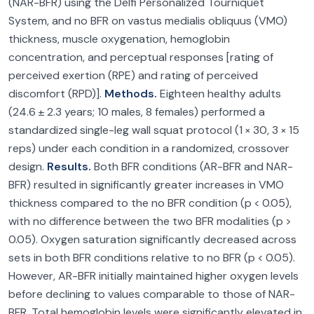
(NAR-BFR) using the Delfi Personalized Tourniquet
System, and no BFR on vastus medialis obliquus (VMO)
thickness, muscle oxygenation, hemoglobin
concentration, and perceptual responses [rating of
perceived exertion (RPE) and rating of perceived
discomfort (RPD)].
Methods.
Eighteen healthy adults
(24.6 ± 2.3 years; 10 males, 8 females) performed a
standardized single-leg wall squat protocol (1 × 30, 3 × 15
reps) under each condition in a randomized, crossover
design.
Results.
Both BFR conditions (AR-BFR and NAR-
BFR) resulted in significantly greater increases in VMO
thickness compared to the no BFR condition (p < 0.05),
with no difference between the two BFR modalities (p >
0.05). Oxygen saturation significantly decreased across
sets in both BFR conditions relative to no BFR (p < 0.05).
However, AR-BFR initially maintained higher oxygen levels
before declining to values comparable to those of NAR-
BFR. Total hemoglobin levels were significantly elevated in