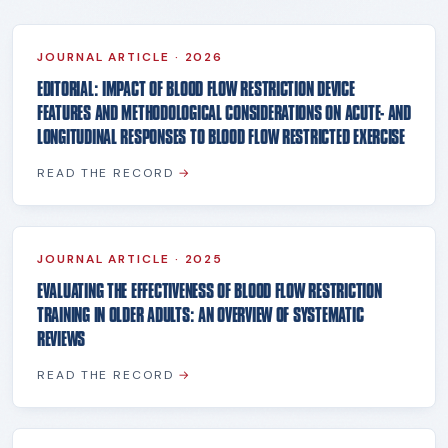
JOURNAL ARTICLE
·
2026
EDITORIAL: IMPACT OF BLOOD FLOW RESTRICTION DEVICE
FEATURES AND METHODOLOGICAL CONSIDERATIONS ON ACUTE- AND
LONGITUDINAL RESPONSES TO BLOOD FLOW RESTRICTED EXERCISE
READ THE RECORD
→
JOURNAL ARTICLE
·
2025
EVALUATING THE EFFECTIVENESS OF BLOOD FLOW RESTRICTION
TRAINING IN OLDER ADULTS: AN OVERVIEW OF SYSTEMATIC
REVIEWS
READ THE RECORD
→