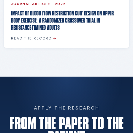
JOURNAL ARTICLE
·
2025
IMPACT OF BLOOD FLOW RESTRICTION CUFF DESIGN ON UPPER
BODY EXERCISE: A RANDOMIZED CROSSOVER TRIAL IN
RESISTANCE-TRAINED ADULTS
READ THE RECORD
→
APPLY THE RESEARCH
FROM THE PAPER TO THE