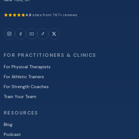
4.8
stars from
767
+ reviews
FOR PRACTITIONERS & CLINICS
For Physical Therapists
For Athletic Trainers
For Strength Coaches
Train Your Team
RESOURCES
Blog
Podcast