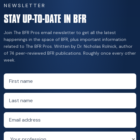
NEWSLETTER
STAY UP-TO-DATE IN BFR
Join The BFR Pros email newsletter to get all the latest
happenings in the space of BFR, plus important information
related to The BFR Pros. Written by Dr. Nicholas Rolnick, author
of 74 peer-reviewed BFR publications. Roughly once every other
week.
First name
Last name
Email address
Profession