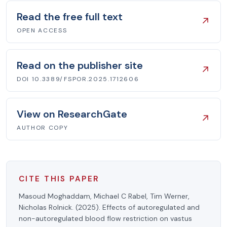
Read the free full text
↗
OPEN ACCESS
Read on the publisher site
↗
DOI 10.3389/FSPOR.2025.1712606
View on ResearchGate
↗
AUTHOR COPY
CITE THIS PAPER
Masoud Moghaddam, Michael C Rabel, Tim Werner,
Nicholas Rolnick. (2025). Effects of autoregulated and
non-autoregulated blood flow restriction on vastus