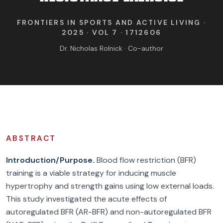
FIND BFR PROVIDERS
FRONTIERS IN SPORTS AND ACTIVE LIVING ·
2025 · VOL 7 · 1712606
Dr. Nicholas Rolnick · Co-author
ABSTRACT
Introduction/Purpose.
Blood flow restriction (BFR)
training is a viable strategy for inducing muscle
hypertrophy and strength gains using low external loads.
This study investigated the acute effects of
autoregulated BFR (AR-BFR) and non-autoregulated BFR