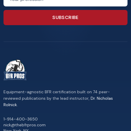
SUBSCRIBE
Equipment-agnostic BFR certification built on 74 peer-
reviewed publications by the lead instructor,
Dr. Nicholas
Rolnick
.
1-914-400-3650
nick@thebfrpros.com
New York
,
NY