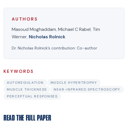
AUTHORS
Masoud Moghaddam
,
Michael C Rabel
,
Tim
Werner
,
Nicholas Rolnick
Dr. Nicholas Rolnick’s contribution:
Co-author
KEYWORDS
AUTOREGULATION
MUSCLE HYPERTROPHY
MUSCLE THICKNESS
NEAR-INFRARED SPECTROSCOPY
PERCEPTUAL RESPONSES
READ THE FULL PAPER