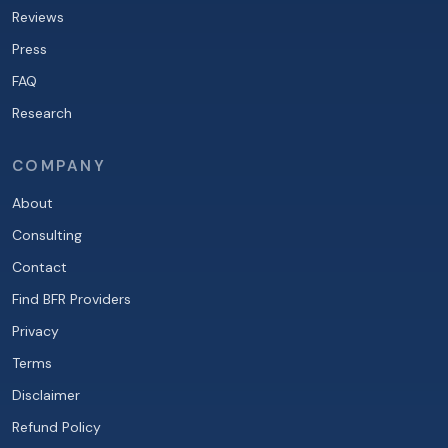
Reviews
Press
FAQ
Research
COMPANY
About
Consulting
Contact
Find BFR Providers
Privacy
Terms
Disclaimer
Refund Policy