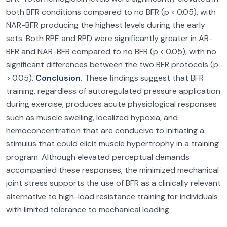
both BFR conditions compared to no BFR (p < 0.05), with
NAR-BFR producing the highest levels during the early
sets. Both RPE and RPD were significantly greater in AR-
BFR and NAR-BFR compared to no BFR (p < 0.05), with no
significant differences between the two BFR protocols (p
> 0.05).
Conclusion.
These findings suggest that BFR
training, regardless of autoregulated pressure application
during exercise, produces acute physiological responses
such as muscle swelling, localized hypoxia, and
hemoconcentration that are conducive to initiating a
stimulus that could elicit muscle hypertrophy in a training
program. Although elevated perceptual demands
accompanied these responses, the minimized mechanical
joint stress supports the use of BFR as a clinically relevant
alternative to high-load resistance training for individuals
with limited tolerance to mechanical loading.