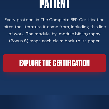
PATIENT
Every protocol in The Complete BFR Certification
cites the literature it came from, including this line
of work. The module-by-module bibliography
(Bonus 5) maps each claim back to its paper.
EXPLORE THE CERTIFICATION