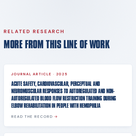
RELATED RESEARCH
MORE FROM THIS LINE OF WORK
JOURNAL ARTICLE
·
2025
ACUTE SAFETY, CARDIOVASCULAR, PERCEPTUAL AND
NEUROMUSCULAR RESPONSES TO AUTOREGULATED AND NON-
AUTOREGULATED BLOOD FLOW RESTRICTION TRAINING DURING
ELBOW REHABILITATION IN PEOPLE WITH HEMOPHILIA
READ THE RECORD
→