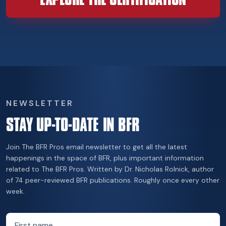
NEWSLETTER
STAY UP-TO-DATE IN BFR
Join The BFR Pros email newsletter to get all the latest
happenings in the space of BFR, plus important information
related to The BFR Pros. Written by Dr. Nicholas Rolnick, author
of 74 peer-reviewed BFR publications. Roughly once every other
week.
First name