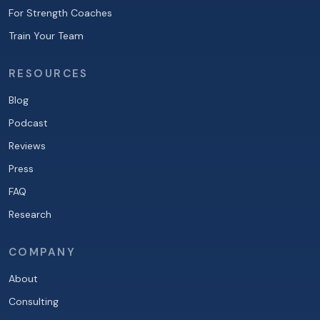
For Strength Coaches
Train Your Team
RESOURCES
Blog
Podcast
Reviews
Press
FAQ
Research
COMPANY
About
Consulting