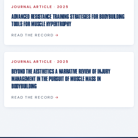
JOURNAL ARTICLE
·
2025
ADVANCED RESISTANCE TRAINING STRATEGIES FOR BODYBUILDING
TOOLS FOR MUSCLE HYPERTROPHY
READ THE RECORD
→
JOURNAL ARTICLE
·
2025
BEYOND THE AESTHETICS A NARRATIVE REVIEW OF INJURY
MANAGEMENT IN THE PURSUIT OF MUSCLE MASS IN
BODYBUILDING
READ THE RECORD
→