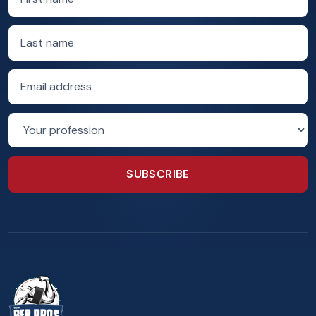
Last name
Email address
Profession
SUBSCRIBE