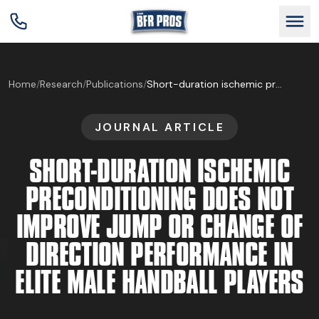
GET BFR CERTIFIED
Home
/
Research
/
Publications
/
Short-duration ischemic preconditioning does not improve jump or change of direction performance in elite male handball players
JOURNAL ARTICLE
GET CONSULTING
SHORT-DURATION ISCHEMIC
TRAIN YOUR TEAM
PRECONDITIONING DOES NOT
IMPROVE JUMP OR CHANGE OF
RESEARCH
DIRECTION PERFORMANCE IN
ELITE MALE HANDBALL PLAYERS
ABOUT