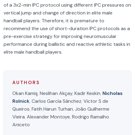
of a 3x2-min IPC protocol using different IPC pressures on
vertical jump and change of direction in elite male
handball players. Therefore, it is premature to
recommend the use of short-duration IPC protocols as a
pre-exercise strategy for improving neuromuscular
performance during ballistic and reactive athletic tasks in
elite male handball players.
AUTHORS
Okan Kamiş
,
Neslihan Akçay
,
Kadir Keskin
,
Nicholas
Rolnick
,
Carlos García Sánchez
,
Victor S de
Queiros
,
Fatih Harun Turhan
,
João Guilherme
Vieira
,
Alexander Montoye
,
Rodrigo Ramalho
Aniceto