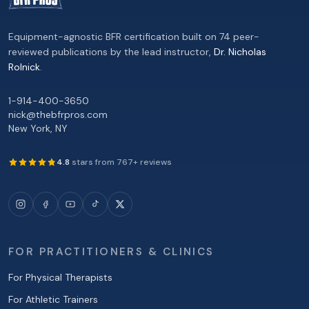
Equipment-agnostic BFR certification built on 74 peer-
reviewed publications by the lead instructor,
Dr. Nicholas
Rolnick
.
1-914-400-3650
nick@thebfrpros.com
New York
,
NY
4.8
stars from
767
+ reviews
FOR PRACTITIONERS & CLINICS
For Physical Therapists
For Athletic Trainers