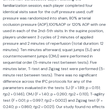
familiarization session, each player completed four
identical visits save for the cuff pressure used; cuff
pressure was randomized into sham, 80% arterial
occlusion pressure (AOP),100%AOP or 120% AOP with one
used in each of the 2nd-5th visits. In the supine position,
players underwent 3 cycles of 2 minutes of applied
pressure and 2 minutes of reperfusion (total duration: 12
minutes). Ten minutes afterward, squat jumps (SJ) and
countermovement jumps (CMJ) were performed in
sequential order (5-minute rest between tests). Five
minutes later, T-test and Zigzag test were performed (5-
minute rest between tests). There was no significant
difference across the IPC protocols for any of the
parameters evaluated in the tests: SJ (F = 1.89; p = 0.151;
ηp2 = 0.146), CMJ (F = 1.40; p = 0.260; ηp2 = 0.113), T-agility
test (F = 0.01; p = 0.997; ηp2 = 0.002) and Zigzag test (F =
0.240; p = 0.860; ηp2 = 0.021). Our study found no effects