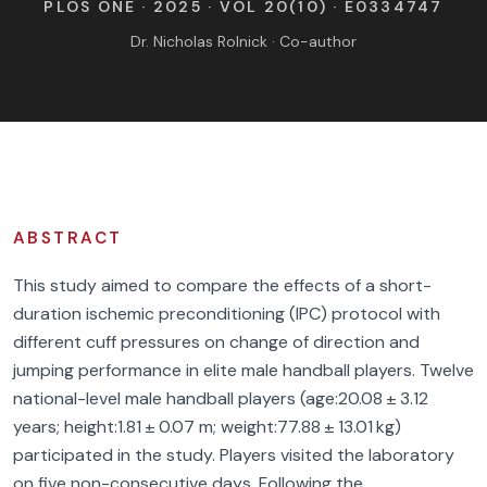
PLOS ONE · 2025 · VOL 20(10) · E0334747
FIND BFR PROVIDERS
Dr. Nicholas Rolnick · Co-author
ABSTRACT
This study aimed to compare the effects of a short-
duration ischemic preconditioning (IPC) protocol with
different cuff pressures on change of direction and
jumping performance in elite male handball players. Twelve
national-level male handball players (age:20.08 ± 3.12
years; height:1.81 ± 0.07 m; weight:77.88 ± 13.01 kg)
participated in the study. Players visited the laboratory
on five non-consecutive days. Following the