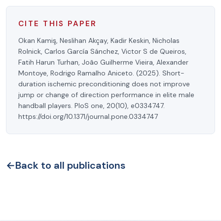
CITE THIS PAPER
Okan Kamiş, Neslihan Akçay, Kadir Keskin, Nicholas
Rolnick, Carlos García Sánchez, Victor S de Queiros,
Fatih Harun Turhan, João Guilherme Vieira, Alexander
Montoye, Rodrigo Ramalho Aniceto. (2025). Short-
duration ischemic preconditioning does not improve
jump or change of direction performance in elite male
handball players. PloS one, 20(10), e0334747.
https://doi.org/10.1371/journal.pone.0334747
←
Back to all publications