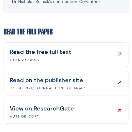
Dr. Nicholas Rolnick’s contribution:
Co-author
READ THE FULL PAPER
Read the free full text
↗
OPEN ACCESS
Read on the publisher site
↗
DOI 10.1371/JOURNAL.PONE.0334747
View on ResearchGate
↗
AUTHOR COPY