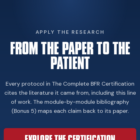
APPLY THE RESEARCH
FROM THE PAPER TO THE
PATIENT
Every protocol in The Complete BFR Certification
cites the literature it came from, including this line
of work. The module-by-module bibliography
(Bonus 5) maps each claim back to its paper.
EXPLORE THE CERTIFICATION